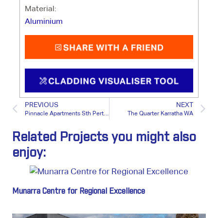
Material:
Aluminium
PREVIOUS
NEXT
Pinnacle Apartments Sth Perth WA
The Quarter Karratha WA
Related Projects you might also
enjoy:
Munarra Centre for Regional Excellence