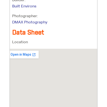
Built Environs
Photographer:
DMAX Photography
Data Sheet
Location