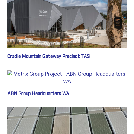
Cradle Mountain Gateway Precinct TAS
ABN Group Headquarters WA