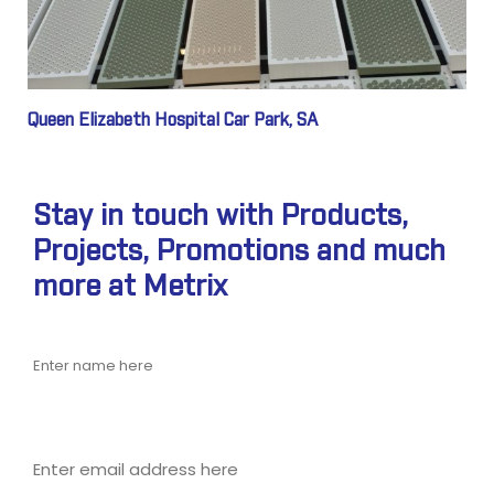
Queen Elizabeth Hospital Car Park, SA
Stay in touch with Products,
Projects, Promotions and much
more at Metrix
Name
Email address