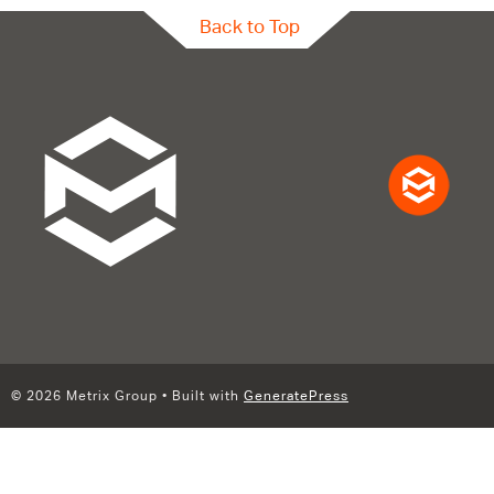
Back to Top
© 2026 Metrix Group
• Built with
GeneratePress