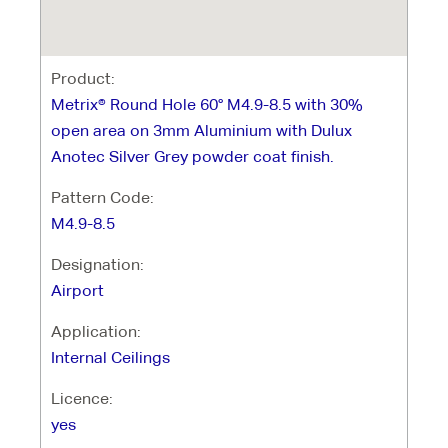
Product:
Metrix® Round Hole 60° M4.9-8.5 with 30%
open area on 3mm Aluminium with Dulux
Anotec Silver Grey powder coat finish.
Pattern Code:
M4.9-8.5
Designation:
Airport
Application:
Internal Ceilings
Licence:
yes