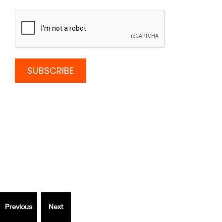
Thinking
outside
the Box?
Speak to a specialist.