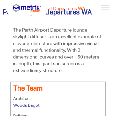
Projects >
Perth Airport Departures WA
Perth Airport Departures WA
The Perth Airport Departure lounge
skylight diffuser is an excellent example of
clever architecture with impressive visual
and thermal functionality. With 3
dimensional curves and over 150 meters
in length, this giant sun screen is a
extraordinary structure.
The Team
Architect:
Woods Bagot
Builder: