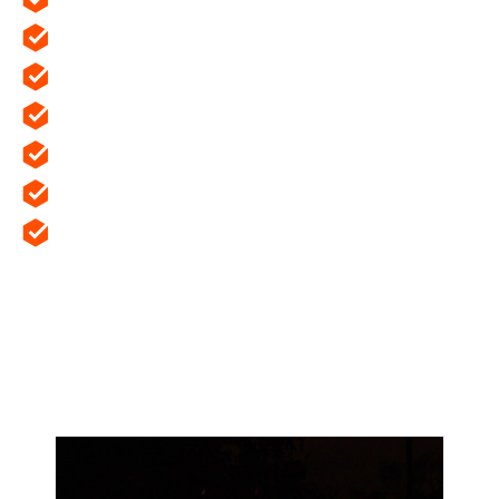
Provide privacy and security.
Prevent the transmission of sound.
Provide thermal insulation.
Create an external facade.
Prevent the spread of fire.
Providing openings for access, daylight and
ventilation.