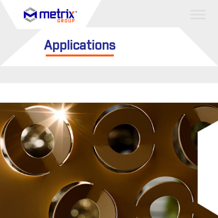
Applications