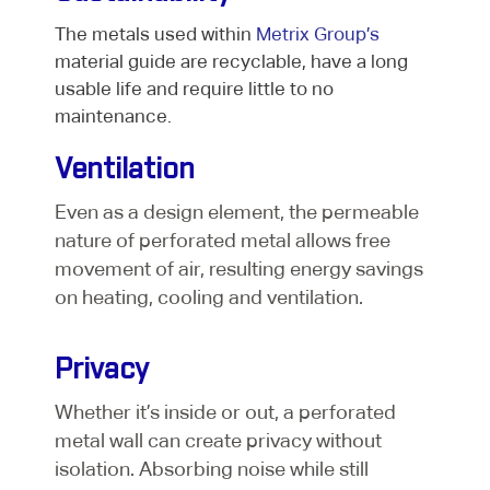
The metals used within
Metrix Group’s
material guide are recyclable, have a long
usable life and require little to no
maintenance.
Ventilation
Even as a design element, the permeable
nature of perforated metal allows free
movement of air, resulting energy savings
on heating, cooling and ventilation.
Privacy
Whether it’s inside or out, a perforated
metal wall can create privacy without
isolation. Absorbing noise while still