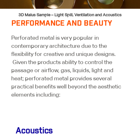
3D Malus Sample – Light Spill, Ventilation and Acoustics
PERFORMANCE AND BEAUTY
Perforated metal is very popular in
contemporary architecture due to the
flexibility for creative and unique designs.
Given the products ability to control the
passage or airflow, gas, liquids, light and
heat; perforated metal provides several
practical benefits well beyond the aesthetic
elements including:
Acoustics