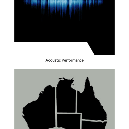
Acoustic Performance