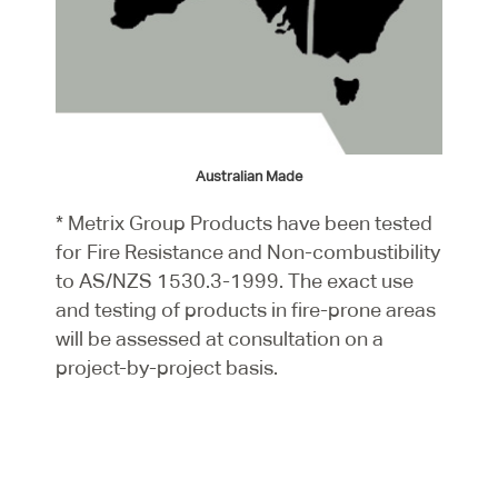
Australian Made
* Metrix Group Products have been tested
for Fire Resistance and Non-combustibility
to AS/NZS 1530.3-1999. The exact use
and testing of products in fire-prone areas
will be assessed at consultation on a
project-by-project basis.