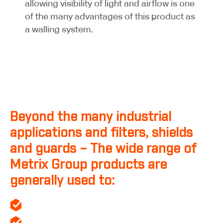
allowing visibility of light and airflow is one
of the many advantages of this product as
a walling system.
Beyond the many industrial
applications and filters, shields
and guards – The wide range of
Metrix Group products are
generally used to:
Create a controlled internal environment.
Protect the building from external conditions.