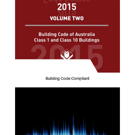
Building Code Compliant