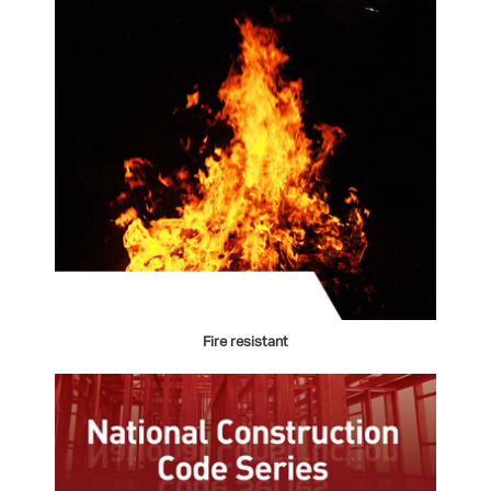
Fire resistant