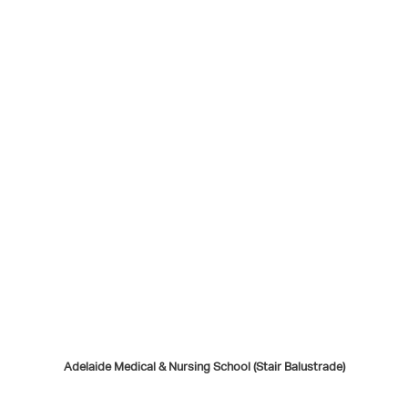
Adelaide Medical & Nursing School (Stair Balustrade)