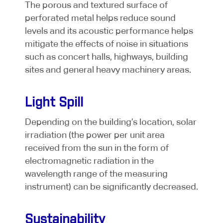
The porous and textured surface of
perforated metal helps reduce sound
levels and its acoustic performance helps
mitigate the effects of noise in situations
such as concert halls, highways, building
sites and general heavy machinery areas.
Light Spill
Depending on the building’s location, solar
irradiation (the power per unit area
received from the sun in the form of
electromagnetic radiation in the
wavelength range of the measuring
instrument) can be significantly decreased.
Sustainability