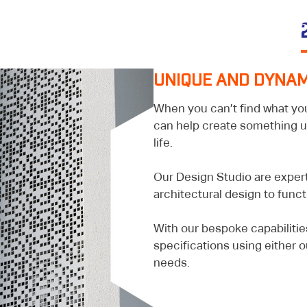
PRODUCTS &
OUR
Y
SERVICES
PROJECTS
RESOUR
UNIQUE AND DYNAM
When you can’t find what yo
can help create something uni
life.
Our Design Studio are expert
architectural design to funct
With our bespoke capabiliti
specifications using either o
needs.