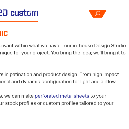
OUR
2D custom
ABOUT
CONTACT
CES
US
US
IC
u want within what we have – our in-house Design Studio
que for your project. You bring the idea; we’ll bring it to
s in patination and product design. From high impact
ional and dynamic configuration for light and airflow.
es, we can make
perforated metal sheets
to your
ur stock profiles or custom profiles tailored to your