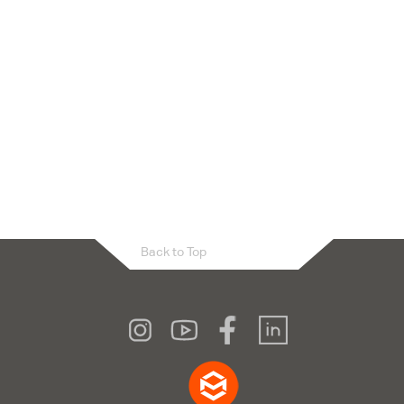
Back to Top