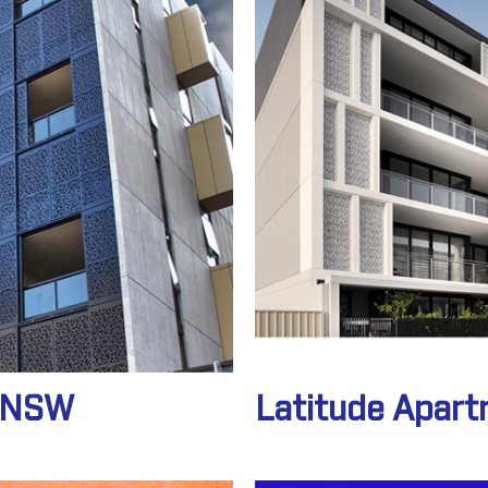
o NSW
Latitude Apar