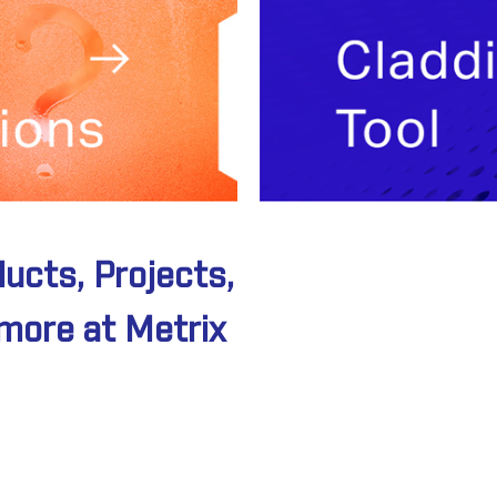
ducts, Projects,
Thinking
more at Metrix
outside
the Box?
Speak to a s