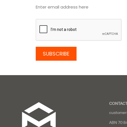
CONTACT
customer
ABN 70 8