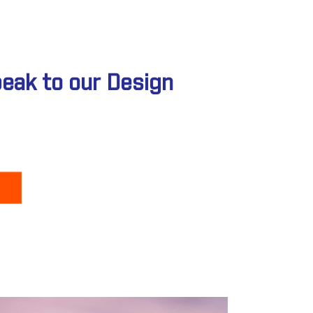
peak to our Design