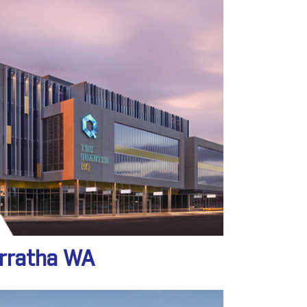
arratha WA