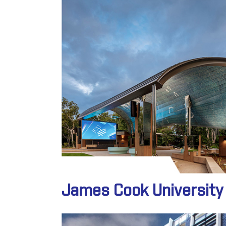
James Cook University