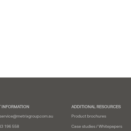
 INFORMATION
ADDITIONAL RESOURCES
service@metrixgroup.com.au
Product brochures
43 196 558
Case studies / Whitepapers