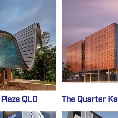
 Plaza QLD
The Quarter K