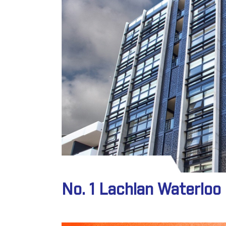
No. 1 Lachlan Waterlo