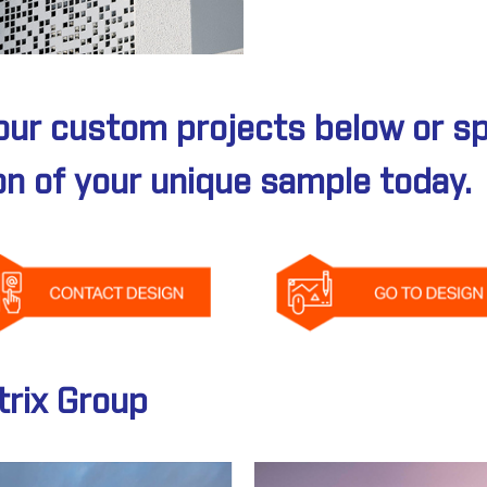
our custom projects below or s
on of your unique sample today.
rix Group