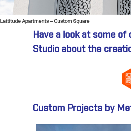
Lattitude Apartments – Custom Square
Have a look at some of 
Studio about the creati
Custom Projects by Met