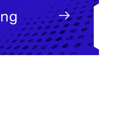
pecialist.