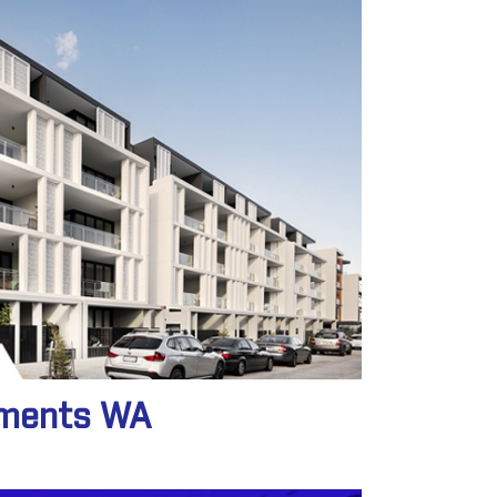
tments WA