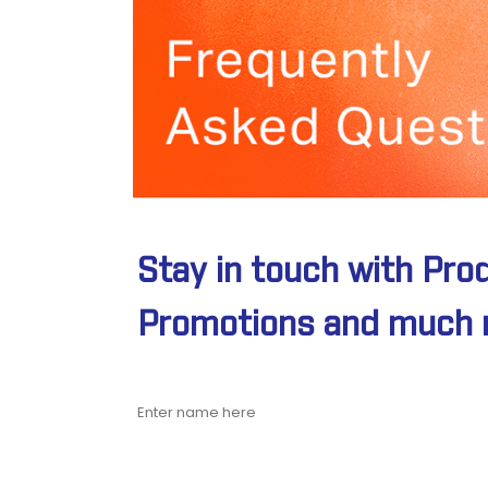
Stay in touch with Pro
Promotions and much 
Name
Email address