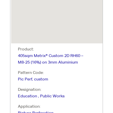
Product:
405sqm Metrix® Custom 2D RH60 –
M8-25 (16%) on 3mm Aluminium
Pattern Code:
Pic Perf, custom
Designation:
Education , Public Works
Application:
Picture Perforation