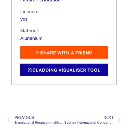
Licence :
yes
Material:
Aluminium
PREVIOUS
NEXT
Translational Research Institute QLD
Sydney International Convention Centre NSW