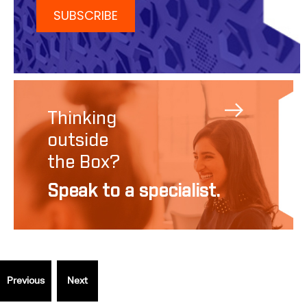
Thinking
outside
the Box?
Speak to a specialist.