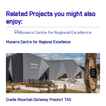
Related Projects you might also
enjoy:
Munarra Centre for Regional Excellence
Cradle Mountain Gateway Precinct TAS