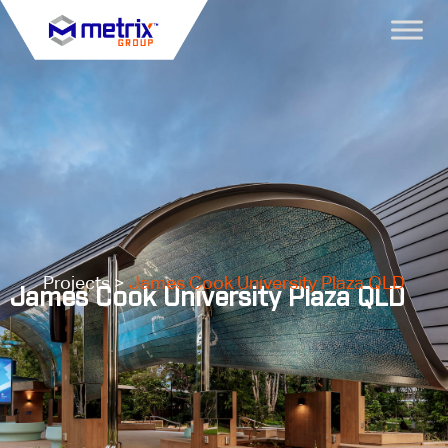
Projects >
James Cook University Plaza QLD
James Cook University Plaza QLD