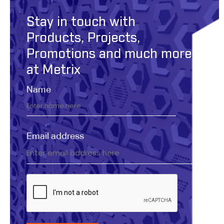
Stay in touch with
Products, Projects,
Promotions and much more
at Metrix
Name
Email address