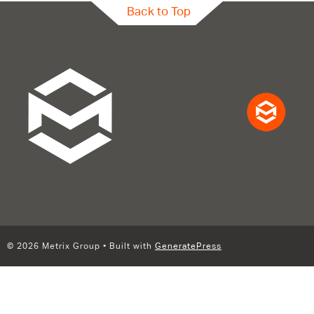
Back to Top
© 2026 Metrix Group
• Built with
GeneratePress