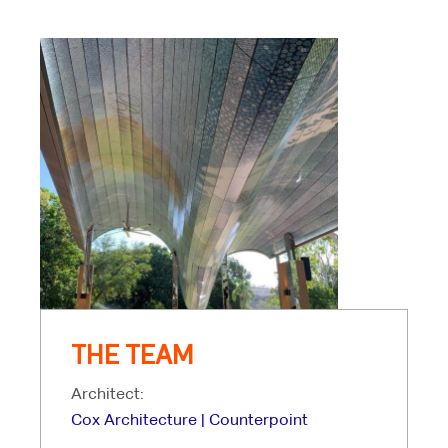
THE TEAM
Architect:
Cox Architecture | Counterpoint