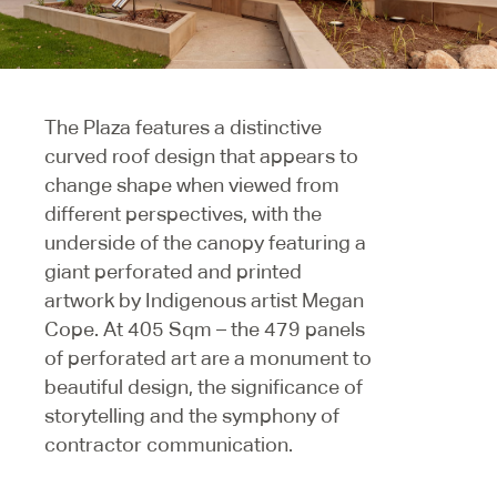
The Plaza features a distinctive
curved roof design that appears to
change shape when viewed from
different perspectives, with the
underside of the canopy featuring a
giant perforated and printed
artwork by Indigenous artist Megan
Cope. At 405 Sqm – the 479 panels
of perforated art are a monument to
beautiful design, the significance of
storytelling and the symphony of
contractor communication.