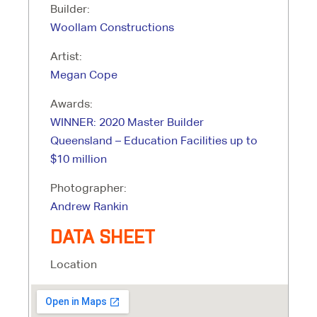
Builder:
Woollam Constructions
Artist:
Megan Cope
Awards:
WINNER: 2020 Master Builder
Queensland – Education Facilities up to
$10 million
Photographer:
Andrew Rankin
DATA SHEET
Location