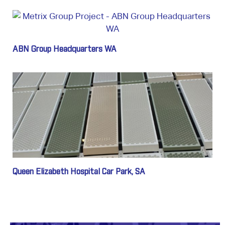
ABN Group Headquarters WA
Queen Elizabeth Hospital Car Park, SA