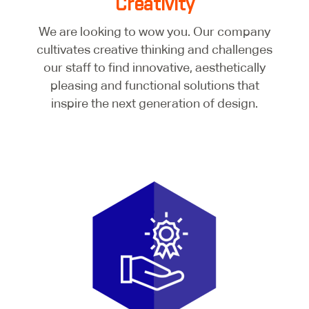
Creativity
We are looking to wow you. Our company
cultivates creative thinking and challenges
our staff to find innovative, aesthetically
pleasing and functional solutions that
inspire the next generation of design.