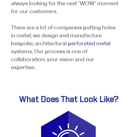
always looking for the next ‘WOW’ moment
for our customers.
There are a lot of companies putting holes
in metal; we design and manufacture
bespoke, architectural
perforated metal
systems. Our process is one of
collaboration; your vision and our
expertise.
What Does That Look Like?