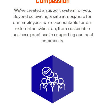
Compassion
We’ve created a support system for you.
Beyond cultivating a safe atmosphere for
our employees, we’re accountable for our
external activities too; from sustainable
business practices to supporting our local
community.