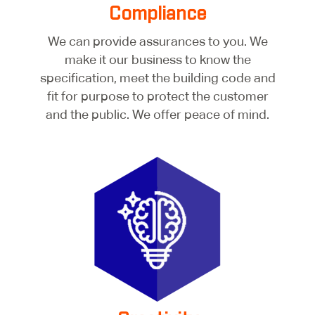
Compliance
We can provide assurances to you. We
make it our business to know the
specification, meet the building code and
fit for purpose to protect the customer
and the public. We offer peace of mind.