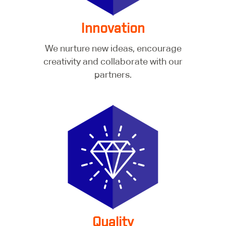
Innovation
We nurture new ideas, encourage
creativity and collaborate with our
partners.
Quality