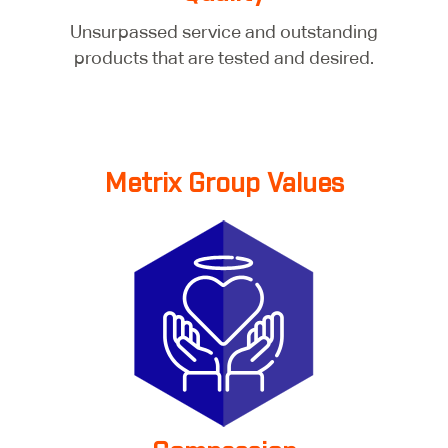
Unsurpassed service and outstanding
products that are tested and desired.
Metrix Group Values