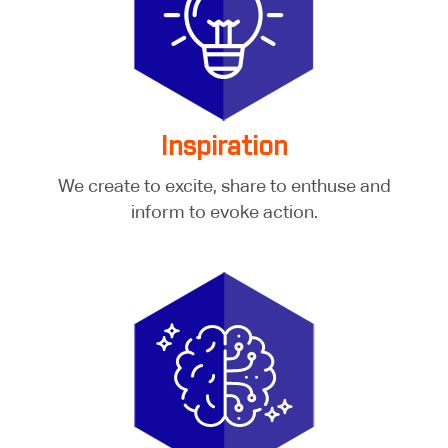
Inspiration
We create to excite, share to enthuse and
inform to evoke action.