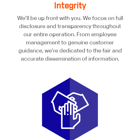
Integrity
We’ll be up front with you. We focus on full
disclosure and transparency throughout
our entire operation. From employee
management to genuine customer
guidance, we’re dedicated to the fair and
accurate dissemination of information.