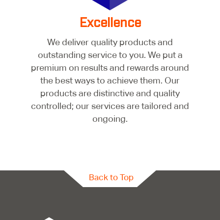
Excellence
We deliver quality products and
outstanding service to you. We put a
premium on results and rewards around
the best ways to achieve them. Our
products are distinctive and quality
controlled; our services are tailored and
ongoing.
Back to Top