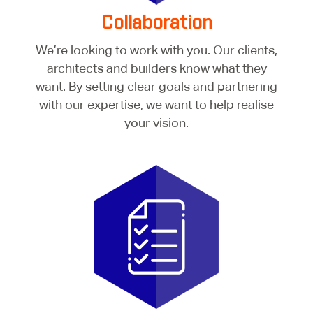
Collaboration
We’re looking to work with you. Our clients,
architects and builders know what they
want. By setting clear goals and partnering
with our expertise, we want to help realise
your vision.