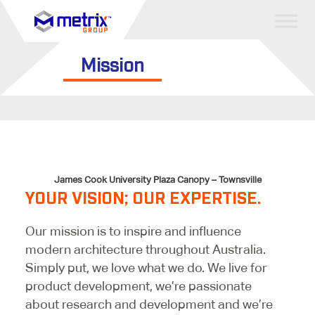
Mission
James Cook University Plaza Canopy – Townsville
YOUR VISION; OUR EXPERTISE.
Our mission is to inspire and influence
modern architecture throughout Australia.
Simply put, we love what we do. We live for
product development, we’re passionate
about research and development and we’re