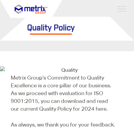
Quality Policy
Metrix Group’s Commitment to Quality
Excellence is a core pillar of our business.
As we proceed with evaluation for ISO
9001:2015, you can download and read
our current Quality Policy for 2024 here.
As always, we thank you for your feedback.