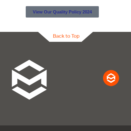
View Our Quality Policy 2024
Back to Top