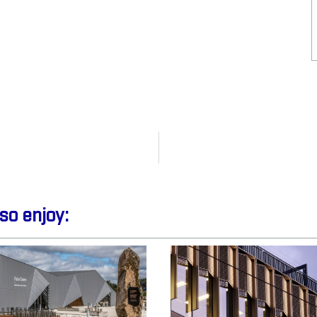
so enjoy: