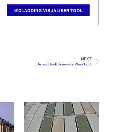
NEXT
James Cook University Plaza QLD