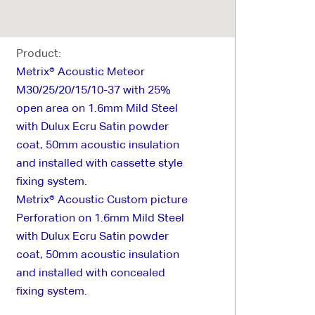
Product:
Metrix® Acoustic Meteor
M30/25/20/15/10-37 with 25%
open area on 1.6mm Mild Steel
with Dulux Ecru Satin powder
coat, 50mm acoustic insulation
and installed with cassette style
fixing system.
Metrix® Acoustic Custom picture
Perforation on 1.6mm Mild Steel
with Dulux Ecru Satin powder
coat, 50mm acoustic insulation
and installed with concealed
fixing system.