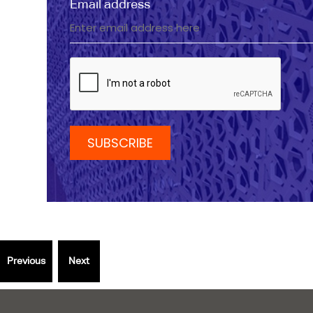
Email address