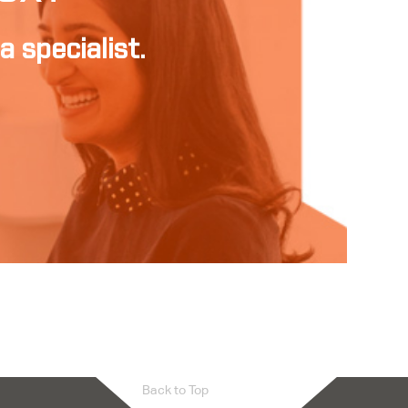
a specialist.
Back to Top