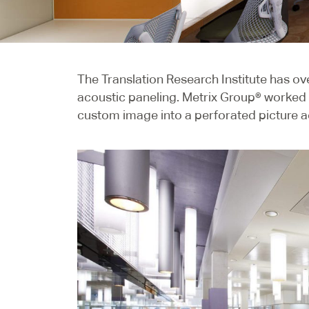
The Translation Research Institute has o
acoustic paneling. Metrix Group® worked c
custom image into a perforated picture a