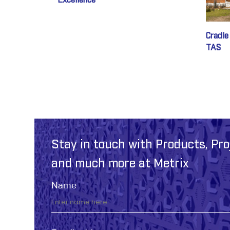
Excellence
Cradle
TAS
Stay in touch with Products, Pro
and much more at Metrix
Name