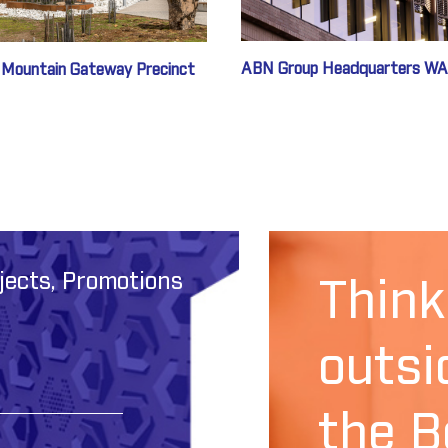
ABN Group Headquarters WA
 Mountain Gateway Precinct
jects, Promotions
Think
outsi
the B