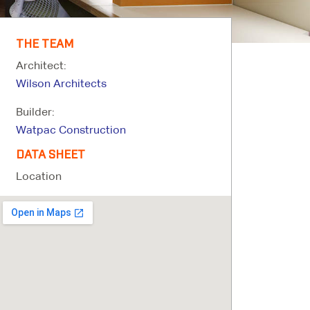
THE TEAM
Architect:
Wilson Architects
Builder:
Watpac Construction
DATA SHEET
Location