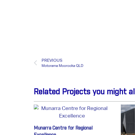
PREVIOUS
Motorama Moorooka QLD
Related Projects you might al
Munarra Centre for Regional