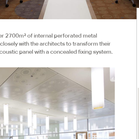
ver 2700m² of internal perforated metal
losely with the architects to transform their
coustic panel with a concealed fixing system.