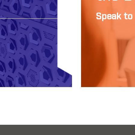
Speak to 