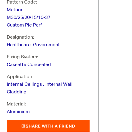
Pattern Code:
Meteor
M30/25/20/15/10-37,
Custom Pic Perf
Designation:
Healthcare, Government
Fixing System:
Cassette Concealed
Application:
Internal Ceilings , Internal Wall
Cladding
Material:
Aluminium