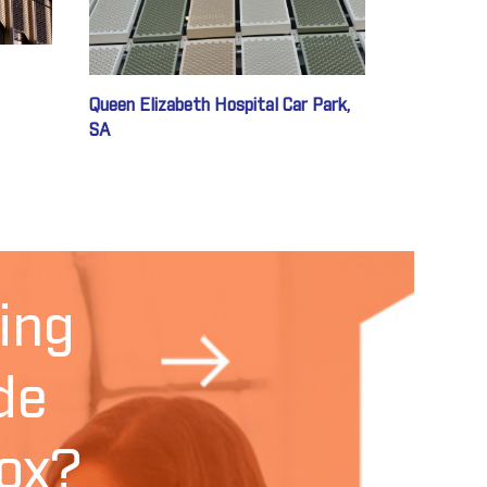
Queen Elizabeth Hospital Car Park,
SA
ing
de
ox?