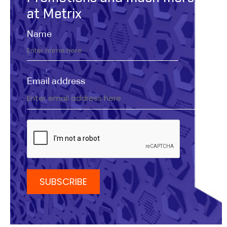
at Metrix
Name
Email address