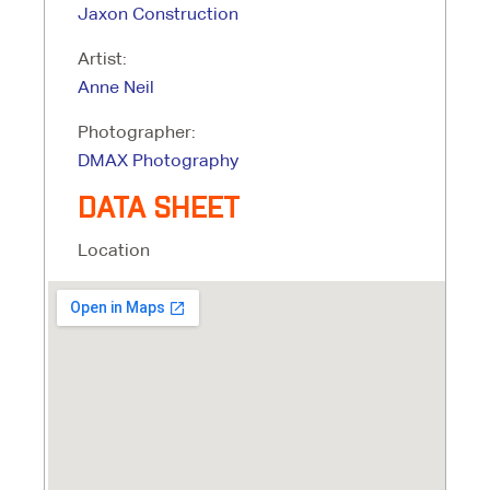
Jaxon Construction
Artist:
Anne Neil
Photographer:
DMAX Photography
DATA SHEET
Location