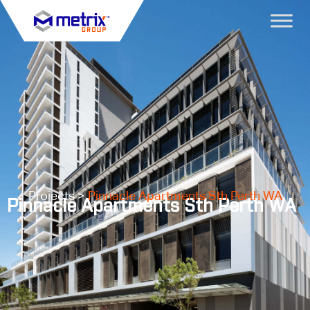
Projects >
Pinnacle Apartments Sth Perth WA
Pinnacle Apartments Sth Perth WA