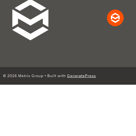
© 2026 Metrix Group
• Built with
GeneratePress