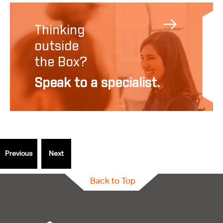
Thinking
outside
the Box?
Speak to a specialist.
Back to Top