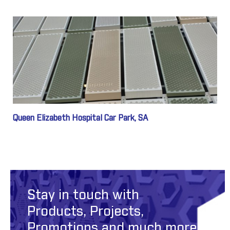
Queen Elizabeth Hospital Car Park, SA
Stay in touch with
Products, Projects,
Promotions and much more