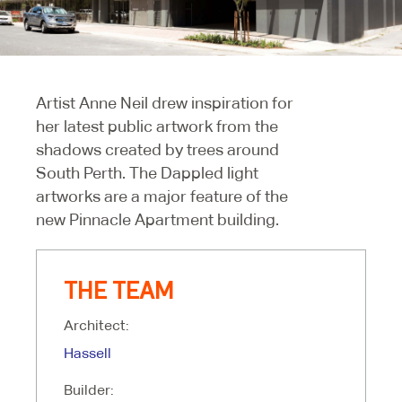
Artist Anne Neil drew inspiration for
her latest public artwork from the
shadows created by trees around
South Perth. The Dappled light
artworks are a major feature of the
new Pinnacle Apartment building.
THE TEAM
Architect:
Hassell
Builder: