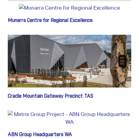
Munarra Centre for Regional Excellence
Cradle Mountain Gateway Precinct TAS
ABN Group Headquarters WA