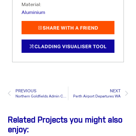
Material:
Aluminium
PREVIOUS
NEXT
Northern Goldfields Admin Centre WA
Perth Airport Departures WA
Related Projects you might also
enjoy: