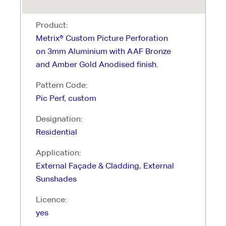
Product:
Metrix® Custom Picture Perforation
on 3mm Aluminium with AAF Bronze
and Amber Gold Anodised finish.
Pattern Code:
Pic Perf, custom
Designation:
Residential
Application:
External Façade & Cladding, External
Sunshades
Licence:
yes