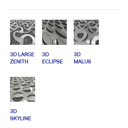
3D LARGE
3D
3D
ZENITH
ECLIPSE
MALUS
3D
SKYLINE