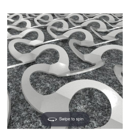
Swipe to spin