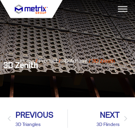
Home
/
Product
/
3D Artform
/ 3D Zenith
3D Zenith
PREVIOUS
NEXT
3D Triangles
3D Flinders