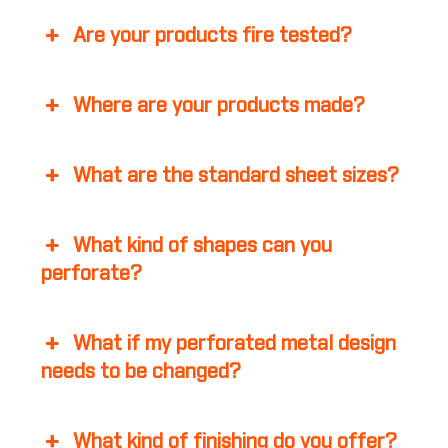
Are your products fire tested?
Where are your products made?
What are the standard sheet sizes?
What kind of shapes can you
perforate?
What if my perforated metal design
needs to be changed?
What kind of finishing do you offer?