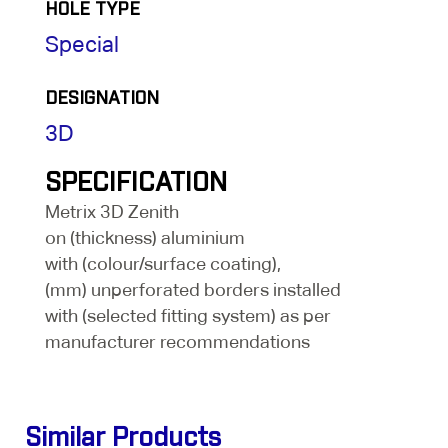
HOLE TYPE
Special
DESIGNATION
3D
SPECIFICATION
Metrix 3D Zenith
on (thickness) aluminium
with (colour/surface coating),
(mm) unperforated borders installed
with (selected fitting system) as per
manufacturer recommendations
Similar Products