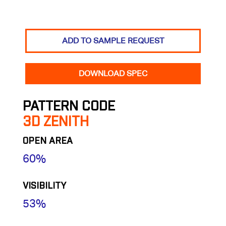
ADD TO SAMPLE REQUEST
DOWNLOAD SPEC
PATTERN CODE
3D ZENITH
OPEN AREA
60%
VISIBILITY
53%