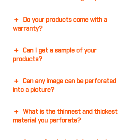
Do your products come with a
warranty?
Can I get a sample of your
products?
Can any image can be perforated
into a picture?
What is the thinnest and thickest
material you perforate?