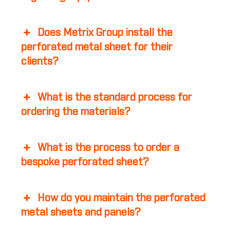
Does Metrix Group install the
perforated metal sheet for their
clients?
What is the standard process for
ordering the materials?
What is the process to order a
bespoke perforated sheet?
How do you maintain the perforated
metal sheets and panels?