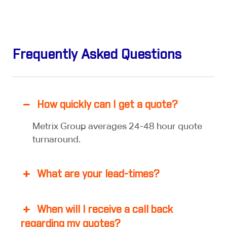
Frequently Asked Questions
How quickly can I get a quote?
Metrix Group averages 24-48 hour quote
turnaround.
What are your lead-times?
When will I receive a call back
regarding my quotes?