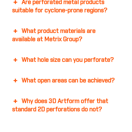
Are perforated metal products
suitable for cyclone-prone regions?
What product materials are
available at Metrix Group?
What hole size can you perforate?
What open areas can be achieved?
Why does 3D Artform offer that
standard 2D perforations do not?