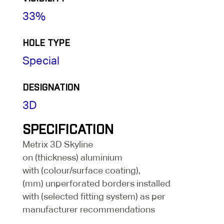
33%
HOLE TYPE
Special
DESIGNATION
3D
SPECIFICATION
Metrix 3D Skyline
on (thickness) aluminium
with (colour/surface coating),
(mm) unperforated borders installed
with (selected fitting system) as per
manufacturer recommendations