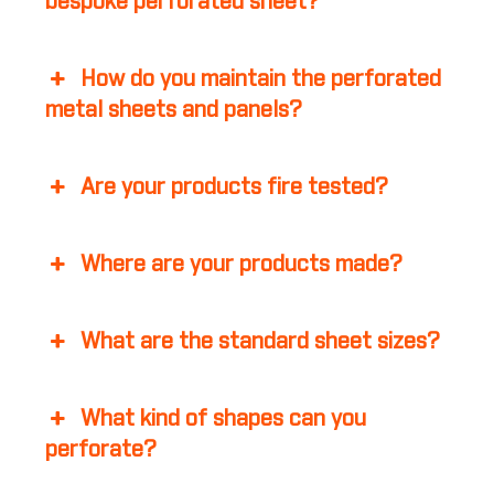
bespoke perforated sheet?
How do you maintain the perforated
metal sheets and panels?
Are your products fire tested?
Where are your products made?
What are the standard sheet sizes?
What kind of shapes can you
perforate?