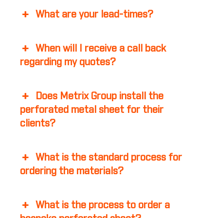
What are your lead-times?
When will I receive a call back
regarding my quotes?
Does Metrix Group install the
perforated metal sheet for their
clients?
What is the standard process for
ordering the materials?
What is the process to order a