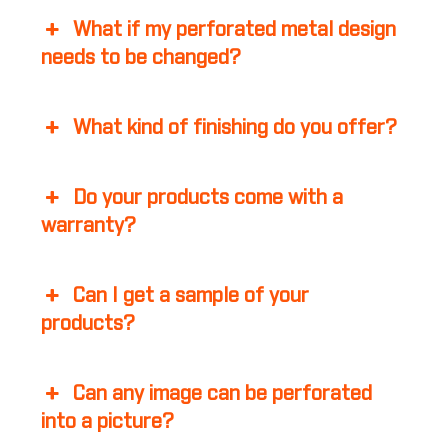
What if my perforated metal design
needs to be changed?
What kind of finishing do you offer?
Do your products come with a
warranty?
Can I get a sample of your
products?
Can any image can be perforated
into a picture?