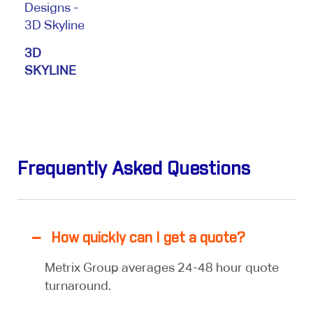
3D
SKYLINE
Frequently Asked Questions
How quickly can I get a quote?
Metrix Group averages 24-48 hour quote
turnaround.