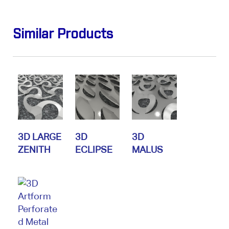
Similar Products
3D LARGE
3D
3D
ZENITH
ECLIPSE
MALUS