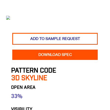
ADD TO SAMPLE REQUEST
DOWNLOAD SPEC
PATTERN CODE
3D SKYLINE
OPEN AREA
33%
VISIBILITY