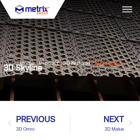
Home
/
Product
/
3D Artform
/ 3D Skyline
3D Skyline
PREVIOUS
NEXT
3D Omni
3D Malus