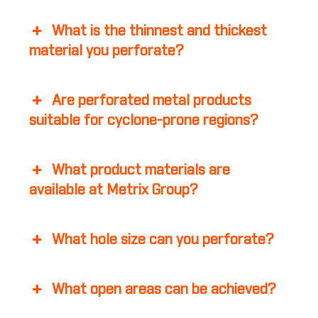
What is the thinnest and thickest
material you perforate?
Are perforated metal products
suitable for cyclone-prone regions?
What product materials are
available at Metrix Group?
What hole size can you perforate?
What open areas can be achieved?