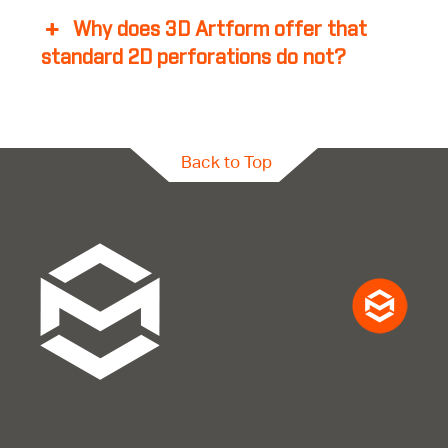
Why does 3D Artform offer that
standard 2D perforations do not?
Back to Top