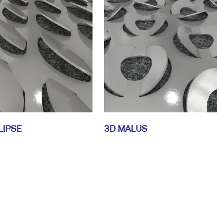
LIPSE
3D MALUS