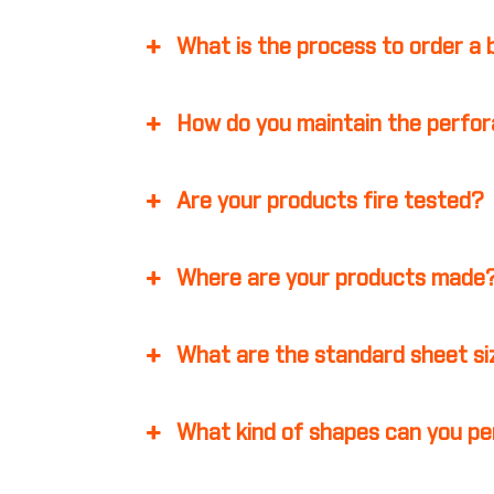
What is the process to order a
How do you maintain the perfor
Are your products fire tested?
Where are your products made
What are the standard sheet s
What kind of shapes can you p