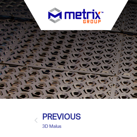
PREVIOUS
3D Malus