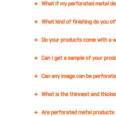
What if my perforated metal d
What kind of finishing do you o
Do your products come with a 
Can I get a sample of your pro
Can any image can be perforate
What is the thinnest and thicke
Are perforated metal products 