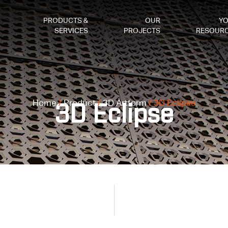
PRODUCTS &
OUR
Y
SERVICES
PROJECTS
RESOUR
Home
/
Product
/
3D Artform
/ 3D Eclipse
3D Eclipse