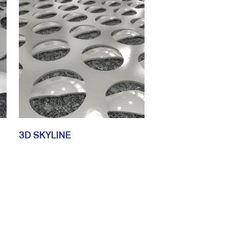
3D SKYLINE