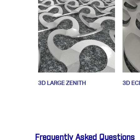
3D LARGE ZENITH
3D EC
Frequently Asked Questions