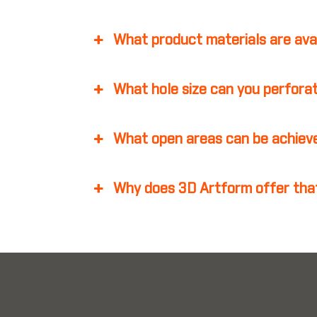
What product materials are ava
What hole size can you perfora
What open areas can be achiev
Why does 3D Artform offer that