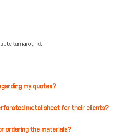
uote turnaround.
 regarding my quotes?
erforated metal sheet for their clients?
r ordering the materials?