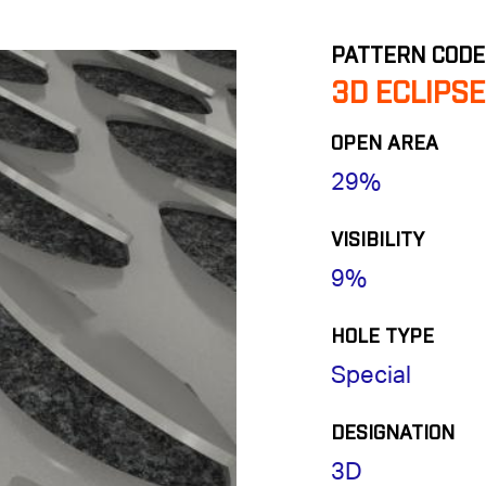
PATTERN CODE
3D ECLIPSE
OPEN AREA
29%
VISIBILITY
9%
HOLE TYPE
Special
DESIGNATION
3D