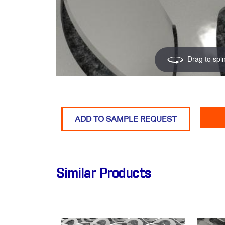
Drag to spi
ADD TO SAMPLE REQUEST
Similar Products