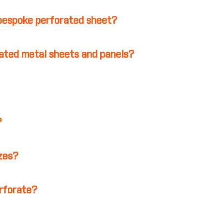
 bespoke perforated sheet?
ated metal sheets and panels?
?
izes?
erforate?