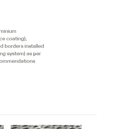
uminium
ce coating),
d borders installed
ting system) as per
commendations