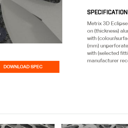
SPECIFICATION
Metrix 3D Eclipse
on (thickness) al
n
with (colour/surfa
(mm) unperforate
with (selected fit
manufacturer re
DOWNLOAD SPEC