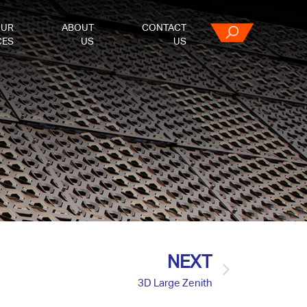
OUR
ABOUT
CONTACT
CES
US
US
NEXT
3D Large Zenith