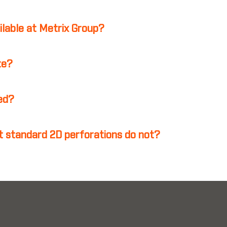
ilable at Metrix Group?
te?
ed?
 standard 2D perforations do not?