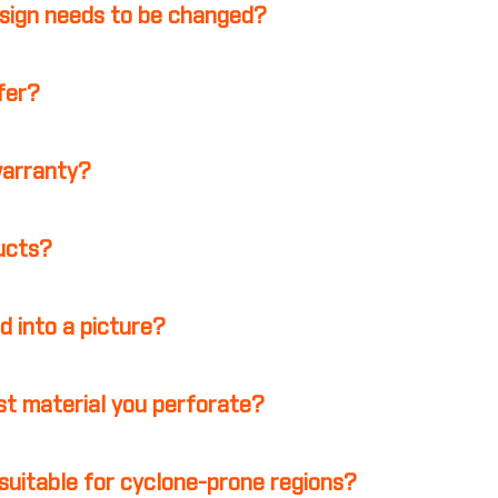
esign needs to be changed?
ffer?
warranty?
ducts?
d into a picture?
st material you perforate?
suitable for cyclone-prone regions?