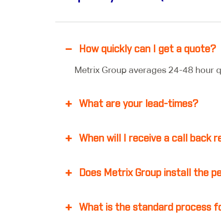
How quickly can I get a quote?
Metrix Group averages 24-48 hour q
What are your lead-times?
When will I receive a call back
Does Metrix Group install the p
What is the standard process fo