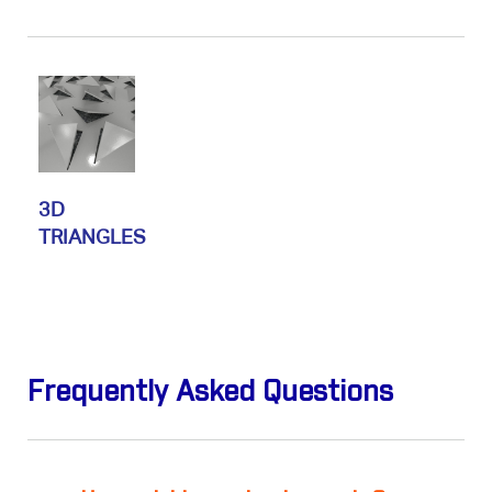
3D
TRIANGLES
Frequently Asked Questions