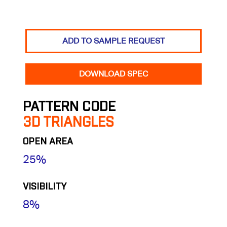
ADD TO SAMPLE REQUEST
DOWNLOAD SPEC
PATTERN CODE
3D TRIANGLES
OPEN AREA
25%
VISIBILITY
8%