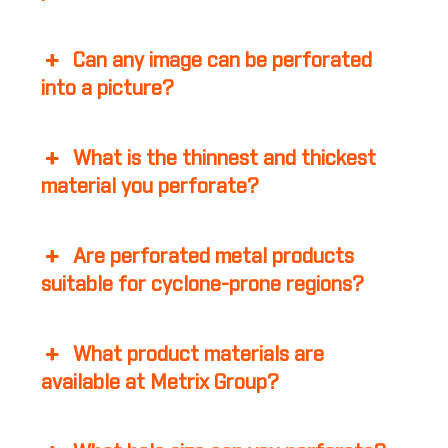
Can any image can be perforated
into a picture?
What is the thinnest and thickest
material you perforate?
Are perforated metal products
suitable for cyclone-prone regions?
What product materials are
available at Metrix Group?