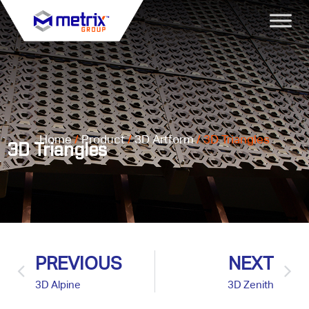
Home
/
Product
/
3D Artform
/ 3D Triangles
3D Triangles
PREVIOUS
NEXT
3D Alpine
3D Zenith