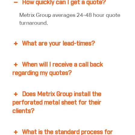
How quickly can I get a quote?
Metrix Group averages 24-48 hour quote
turnaround.
What are your lead-times?
When will I receive a call back
regarding my quotes?
Does Metrix Group install the
perforated metal sheet for their
clients?
What is the standard process for