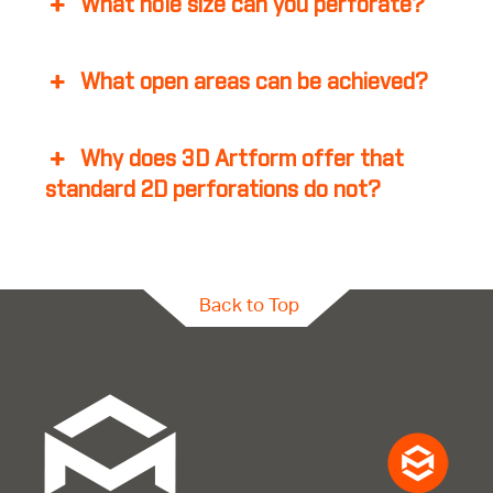
What hole size can you perforate?
What open areas can be achieved?
Why does 3D Artform offer that
standard 2D perforations do not?
Back to Top