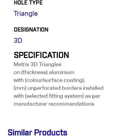
HOLE TYPE
Triangle
DESIGNATION
3D
SPECIFICATION
Metrix 3D Triangles
on (thickness) aluminium
with (colour/surface coating),
(mm) unperforated borders installed
with (selected fitting system) as per
manufacturer recommendations
Similar Products