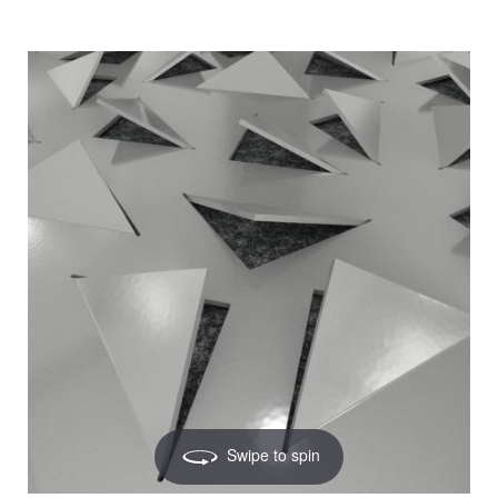
Swipe to spin