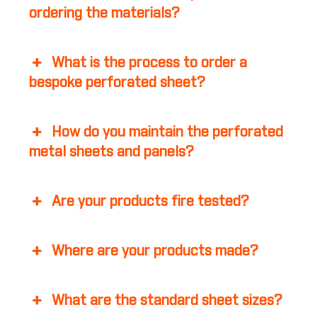
ordering the materials?
What is the process to order a
bespoke perforated sheet?
How do you maintain the perforated
metal sheets and panels?
Are your products fire tested?
Where are your products made?
What are the standard sheet sizes?