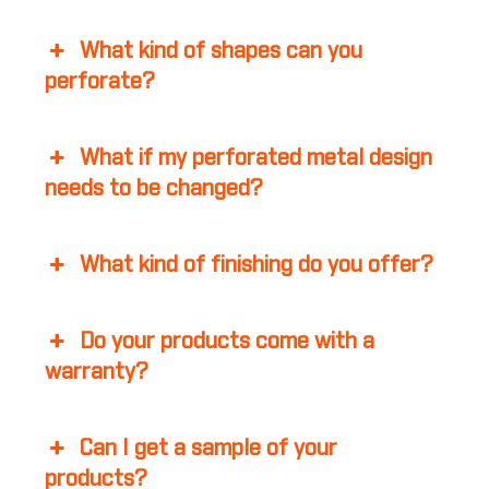
What kind of shapes can you
perforate?
What if my perforated metal design
needs to be changed?
What kind of finishing do you offer?
Do your products come with a
warranty?
Can I get a sample of your
products?