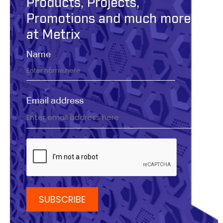
Products, Projects,
Promotions and much more
at Metrix
Name
Email address