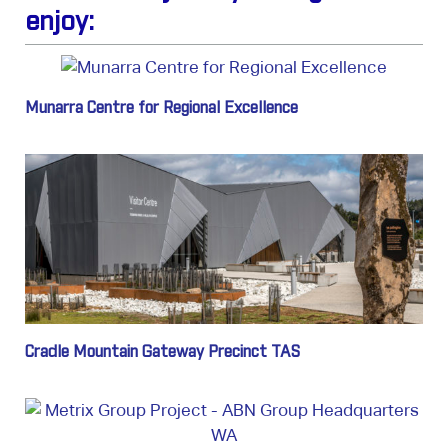
enjoy:
Munarra Centre for Regional Excellence
Cradle Mountain Gateway Precinct TAS