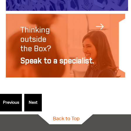
Thinking
outside
the Box?
Speak to a specialist.
Back to Top