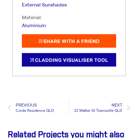
External Sunshades
Material:
Aluminium
PREVIOUS
NEXT
Corde Residence QLD
22 Walker St Townsville QLD
Related Projects you might also