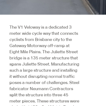
The V1 Veloway is a dedicated 3
meter wide cycle way that connects
cyclists from Brisbane city to the
Gateway Motorway off-ramp at
Eight Mile Plains. The Juliette Street
bridge is a 135 meter structure that
spans Juliette Street. Manufacturing
such a large structure and installing
it without disrupting normal traffic
poses a number of challenges. Steel
fabricator Neumann Contractors
split the structure into three 45
meter pieces. These structures were