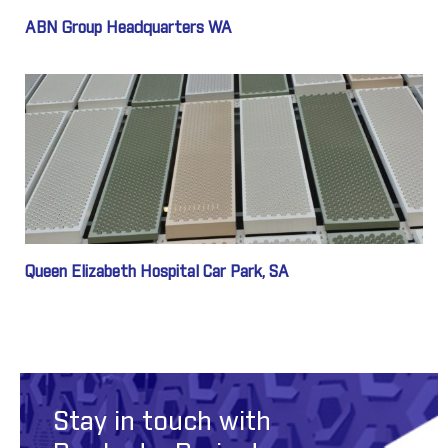
ABN Group Headquarters WA
Queen Elizabeth Hospital Car Park, SA
Stay in touch with