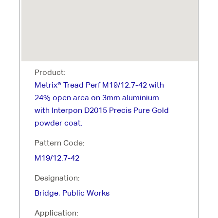
Product:
Metrix® Tread Perf M19/12.7-42 with
24% open area on 3mm aluminium
with Interpon D2015 Precis Pure Gold
powder coat.
Pattern Code:
M19/12.7-42
Designation:
Bridge, Public Works
Application: