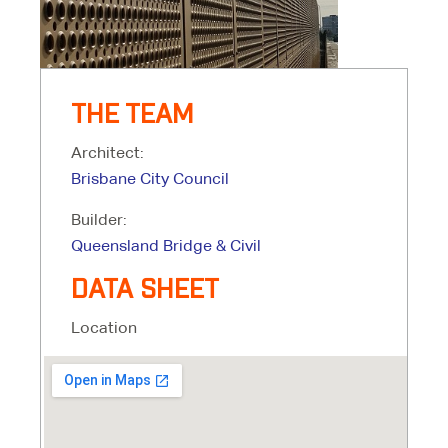
THE TEAM
Architect:
Brisbane City Council
Builder:
Queensland Bridge & Civil
DATA SHEET
Location