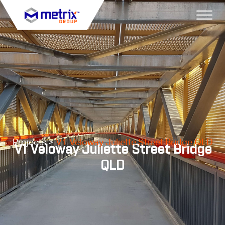
Projects >
V1 Veloway Juliette Street Bridge QLD
V1 Veloway Juliette Street Bridge
QLD