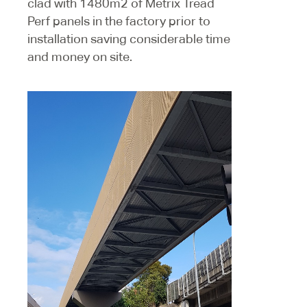
clad with 1480m2 of Metrix Tread
Perf panels in the factory prior to
installation saving considerable time
and money on site.