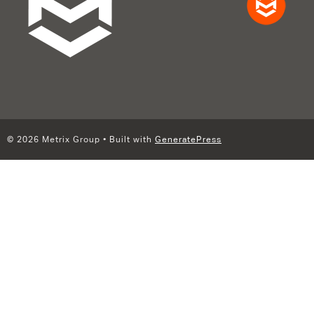
© 2026 Metrix Group
• Built with
GeneratePress