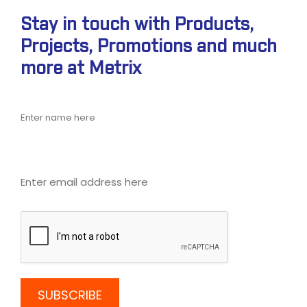
Stay in touch with Products,
Projects, Promotions and much
more at Metrix
Name
Email address