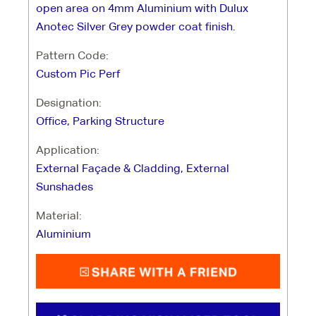
open area on 4mm Aluminium with Dulux
Anotec Silver Grey powder coat finish.
Pattern Code:
Custom Pic Perf
Designation:
Office, Parking Structure
Application:
External Façade & Cladding, External
Sunshades
Material:
Aluminium