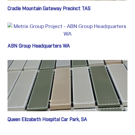
Cradle Mountain Gateway Precinct TAS
ABN Group Headquarters WA
Queen Elizabeth Hospital Car Park, SA