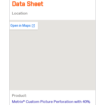
Data Sheet
Location
Product:
Metrix® Custom Picture Perforation with 40%