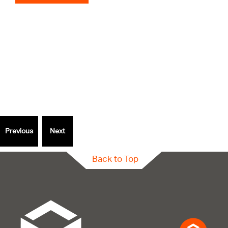
Thinking
outside
the Box?
Speak to a specialist.
Back to Top