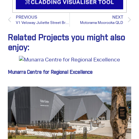
PREVIOUS
NEXT
V1 Veloway Juliette Street Bridge QLD
Motorama Moorooka QLD
Related Projects you might also
enjoy:
Munarra Centre for Regional Excellence