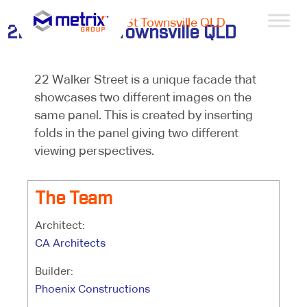
Projects >
22 Walker St Townsville QLD
22 Walker St Townsville QLD
22 Walker Street is a unique facade that
showcases two different images on the
same panel. This is created by inserting
folds in the panel giving two different
viewing perspectives.
The Team
Architect:
CA Architects
Builder:
Phoenix Constructions