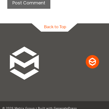
Back to Top
© 2026 Metrix Group
• Built with
GeneratePress