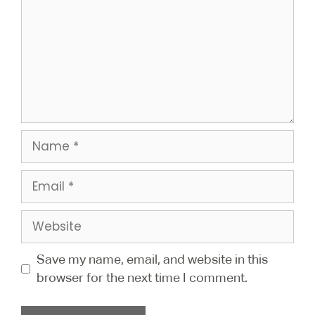
Save my name, email, and website in this
browser for the next time I comment.