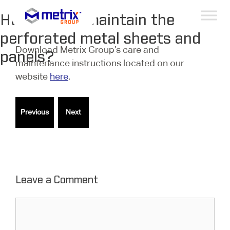
How do you maintain the
perforated metal sheets and
Download Metrix Group’s care and
panels?
maintenance instructions located on our
website
here
.
Leave a Comment