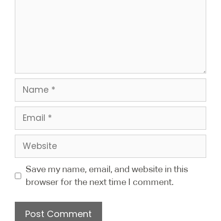
Save my name, email, and website in this
browser for the next time I comment.