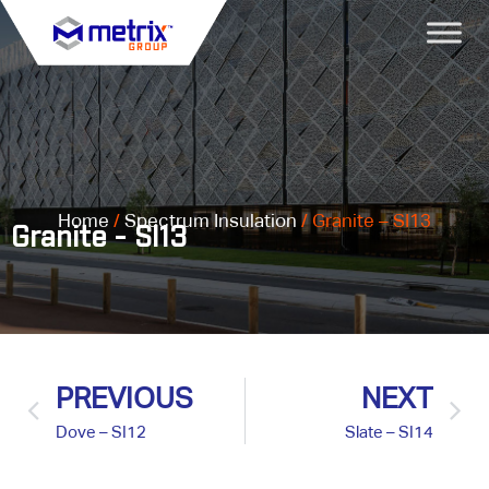
Home
/
Spectrum Insulation
/ Granite – SI13
Granite - SI13
PREVIOUS
NEXT
Dove – SI12
Slate – SI14