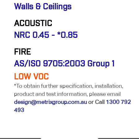
Walls & Ceilings
ACOUSTIC
NRC 0.45 - *0.85
FIRE
AS/ISO 9705:2003 Group 1
LOW VOC
*To obtain further specification, installation,
product and test information, please email
design@metrixgroup.com.au
or Call
1300 792
493