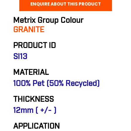
ENQUIRE ABOUT THIS PRODUCT
Metrix Group Colour
GRANITE
PRODUCT ID
SI13
MATERIAL
100% Pet (50% Recycled)
THICKNESS
12mm ( +/- )
APPLICATION