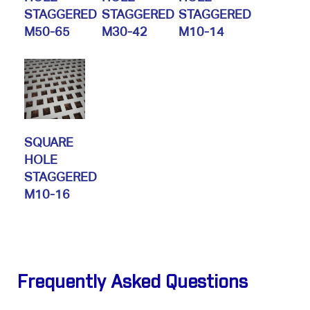
STAGGERED
STAGGERED
STAGGERED
M50-65
M30-42
M10-14
SQUARE
HOLE
STAGGERED
M10-16
Frequently Asked Questions