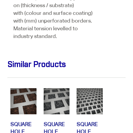
on (thickness / substrate)
with (colour and surface coating)
with (mm) unperforated borders.
Material tension levelled to
industry standard.
Similar Products
SQUARE
SQUARE
SQUARE
HOLE
HOLE
HOLE