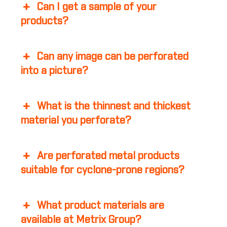
Can I get a sample of your
products?
Can any image can be perforated
into a picture?
What is the thinnest and thickest
material you perforate?
Are perforated metal products
suitable for cyclone-prone regions?
What product materials are
available at Metrix Group?