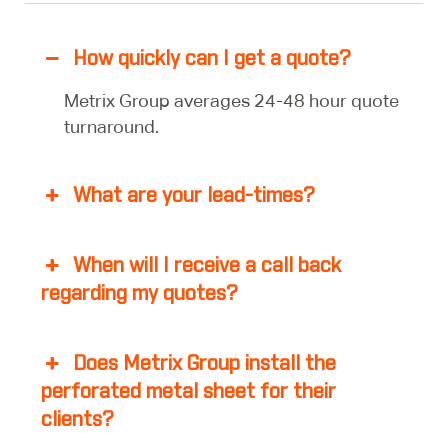
How quickly can I get a quote?
Metrix Group averages 24-48 hour quote
turnaround.
What are your lead-times?
When will I receive a call back
regarding my quotes?
Does Metrix Group install the
perforated metal sheet for their
clients?