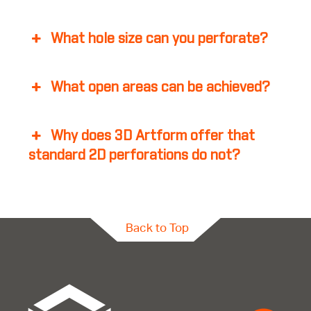
What hole size can you perforate?
What open areas can be achieved?
Why does 3D Artform offer that
standard 2D perforations do not?
Back to Top