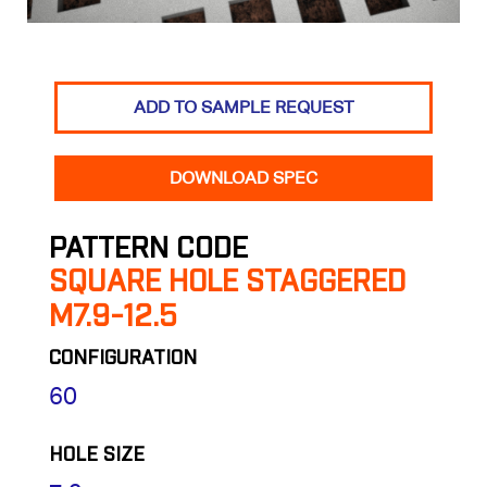
ADD TO SAMPLE REQUEST
DOWNLOAD SPEC
PATTERN CODE
SQUARE HOLE STAGGERED
M7.9-12.5
CONFIGURATION
60
HOLE SIZE