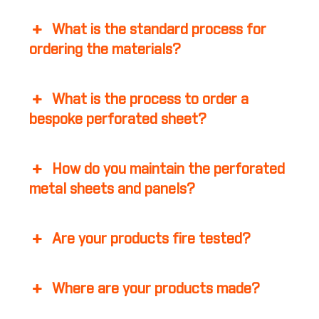
What is the standard process for
ordering the materials?
What is the process to order a
bespoke perforated sheet?
How do you maintain the perforated
metal sheets and panels?
Are your products fire tested?
Where are your products made?