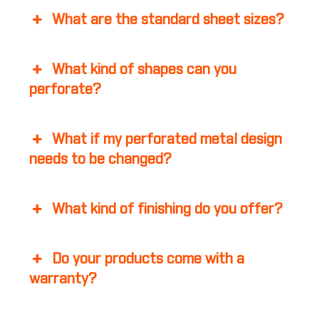
What are the standard sheet sizes?
What kind of shapes can you
perforate?
What if my perforated metal design
needs to be changed?
What kind of finishing do you offer?
Do your products come with a
warranty?