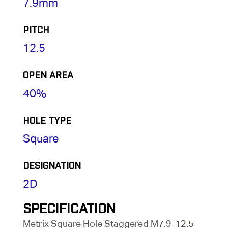
7.9mm
PITCH
12.5
OPEN AREA
40%
HOLE TYPE
Square
DESIGNATION
2D
SPECIFICATION
Metrix Square Hole Staggered M7.9-12.5