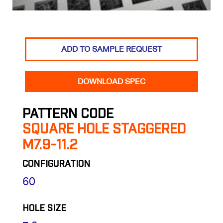
ADD TO SAMPLE REQUEST
DOWNLOAD SPEC
PATTERN CODE
SQUARE HOLE STAGGERED
M7.9-11.2
CONFIGURATION
60
HOLE SIZE