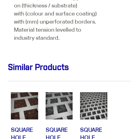
on (thickness / substrate)
with (colour and surface coating)
with (mm) unperforated borders.
Material tension levelled to
industry standard.
Similar Products
SQUARE
SQUARE
SQUARE
HOLE
HOLE
HOLE