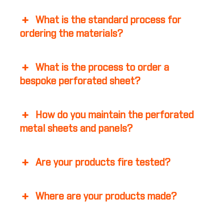
What is the standard process for
ordering the materials?
What is the process to order a
bespoke perforated sheet?
How do you maintain the perforated
metal sheets and panels?
Are your products fire tested?
Where are your products made?