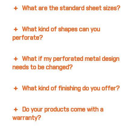
What are the standard sheet sizes?
What kind of shapes can you
perforate?
What if my perforated metal design
needs to be changed?
What kind of finishing do you offer?
Do your products come with a
warranty?