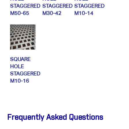
STAGGERED
STAGGERED
STAGGERED
M50-65
M30-42
M10-14
SQUARE
HOLE
STAGGERED
M10-16
Frequently Asked Questions