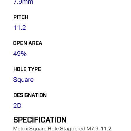
7.9mm
PITCH
11.2
OPEN AREA
49%
HOLE TYPE
Square
DESIGNATION
2D
SPECIFICATION
Metrix Square Hole Staggered M7.9-11.2