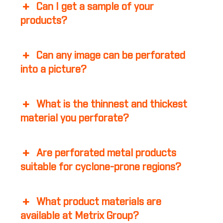
Can I get a sample of your
products?
Can any image can be perforated
into a picture?
What is the thinnest and thickest
material you perforate?
Are perforated metal products
suitable for cyclone-prone regions?
What product materials are
available at Metrix Group?