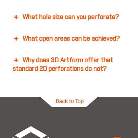
What hole size can you perforate?
What open areas can be achieved?
Why does 3D Artform offer that
standard 2D perforations do not?
Back to Top