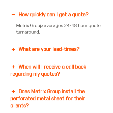
How quickly can I get a quote?
Metrix Group averages 24-48 hour quote
turnaround.
What are your lead-times?
When will I receive a call back
regarding my quotes?
Does Metrix Group install the
perforated metal sheet for their
clients?