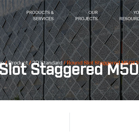
PRODUCTS &
OUR
Y
SERVICES
PROJECTS
RESOUR
me
/
Product
/
2D Standard
/ Round Slot Staggered M50X1
Slot Staggered M5