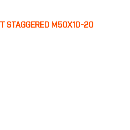
T STAGGERED M50X10-20