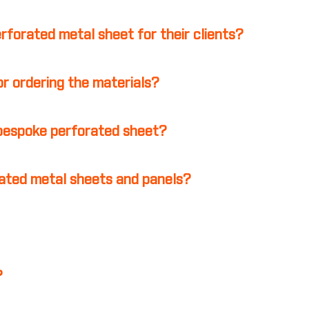
erforated metal sheet for their clients?
r ordering the materials?
 bespoke perforated sheet?
ated metal sheets and panels?
?