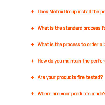
Does Metrix Group install the p
What is the standard process fo
What is the process to order a
How do you maintain the perfor
Are your products fire tested?
Where are your products made