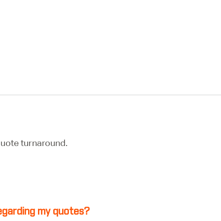
uote turnaround.
 regarding my quotes?