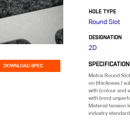
HOLE TYPE
Round Slot
DESIGNATION
2D
SPECIFICATION
DOWNLOAD SPEC
Metrix Round Sl
on (thickness / su
with (colour and 
with (mm) unperf
Material tension l
industry standard