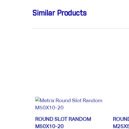
Similar Products
ROUND SLOT RANDOM
ROUN
M50X10-20
M25X5