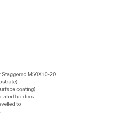
ot Staggered M50X10-20
bstrate)
surface coating)
orated borders.
evelled to
.