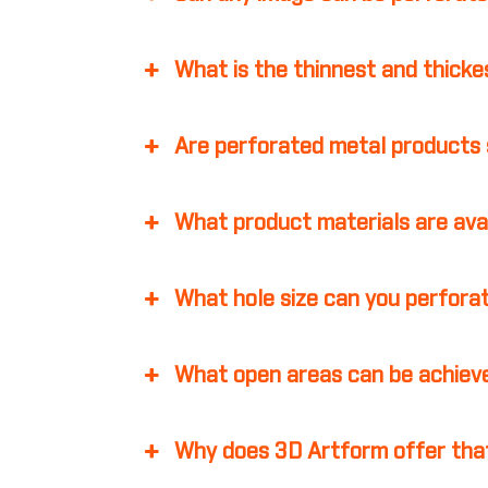
What is the thinnest and thicke
Are perforated metal products 
What product materials are ava
What hole size can you perfora
What open areas can be achiev
Why does 3D Artform offer that