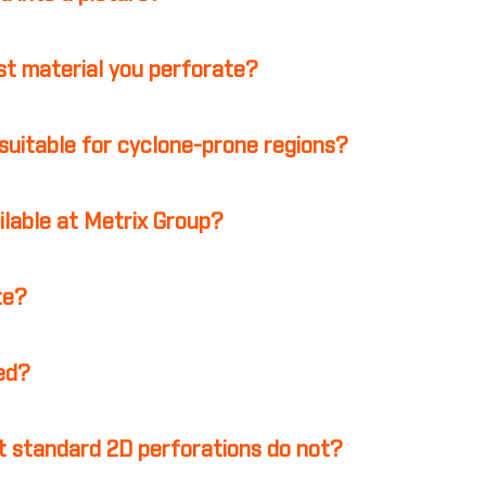
st material you perforate?
suitable for cyclone-prone regions?
ilable at Metrix Group?
te?
ed?
 standard 2D perforations do not?