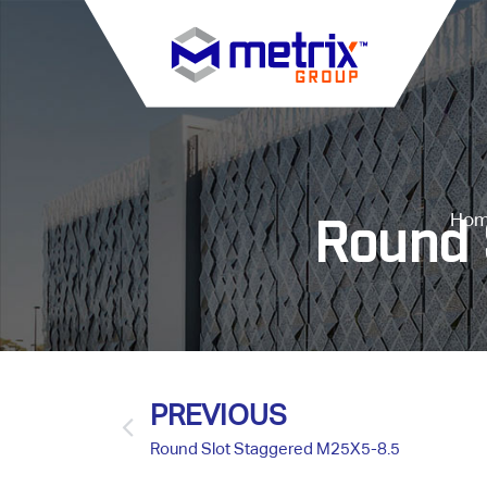
Ho
Round 
PREVIOUS
Round Slot Staggered M25X5-8.5