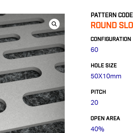
PATTERN CODE
ROUND SLO
CONFIGURATION
60
HOLE SIZE
50X10mm
PITCH
20
OPEN AREA
40%