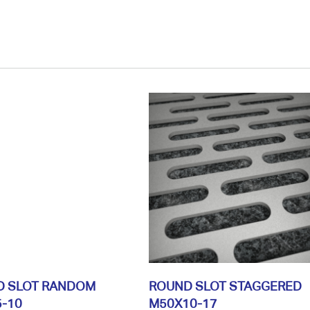
D SLOT RANDOM
ROUND SLOT STAGGERED
-10
M50X10-17