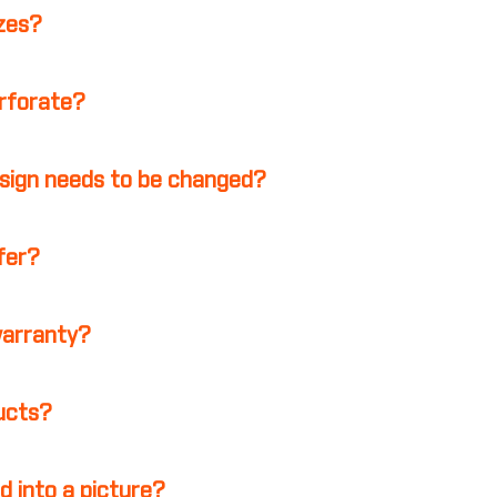
izes?
erforate?
esign needs to be changed?
ffer?
warranty?
ducts?
d into a picture?