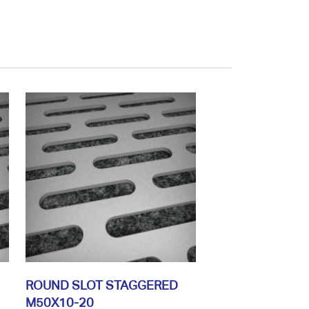
ROUND SLOT STAGGERED
M50X10-20