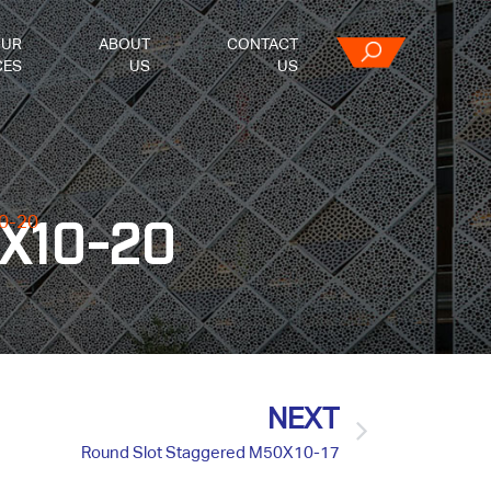
OUR
ABOUT
CONTACT
CES
US
US
0-20
0X10-20
NEXT
Round Slot Staggered M50X10-17