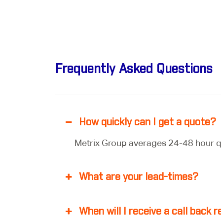
Frequently Asked Questions
How quickly can I get a quote?
Metrix Group averages 24-48 hour q
What are your lead-times?
When will I receive a call back