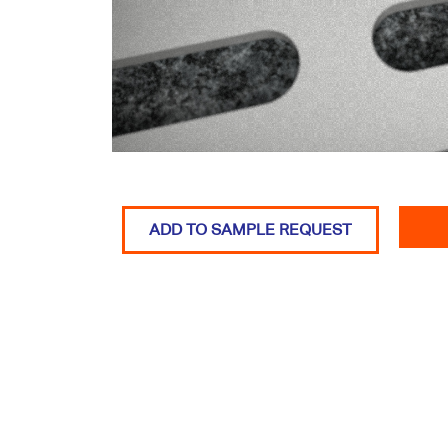
ADD TO SAMPLE REQUEST