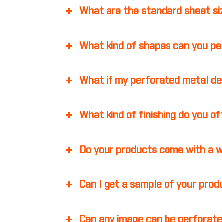
What are the standard sheet s
What kind of shapes can you p
What if my perforated metal d
What kind of finishing do you o
Do your products come with a 
Can I get a sample of your pro
Can any image can be perforate