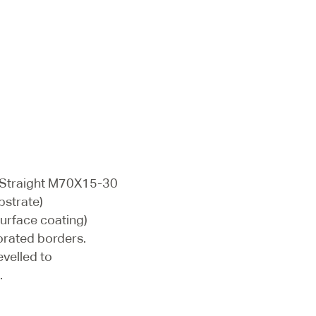
 Straight M70X15-30
bstrate)
surface coating)
orated borders.
evelled to
.