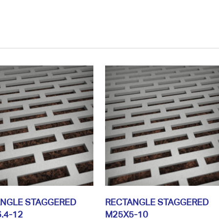
ANGLE STAGGERED
RECTANGLE STAGGERED
.4-12
M25X5-10