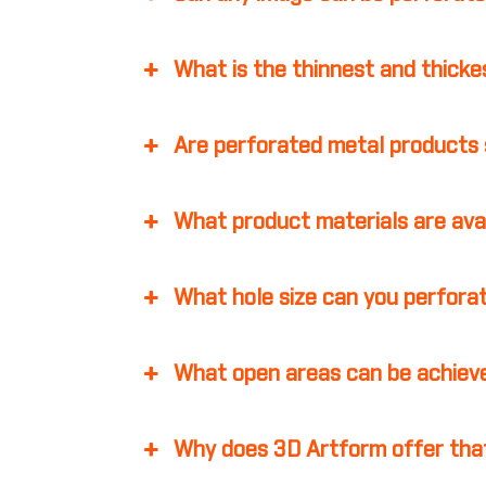
What is the thinnest and thicke
Are perforated metal products 
What product materials are ava
What hole size can you perfora
What open areas can be achiev
Why does 3D Artform offer that