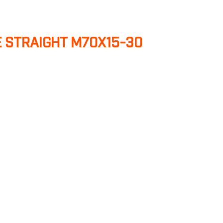
 STRAIGHT M70X15-30