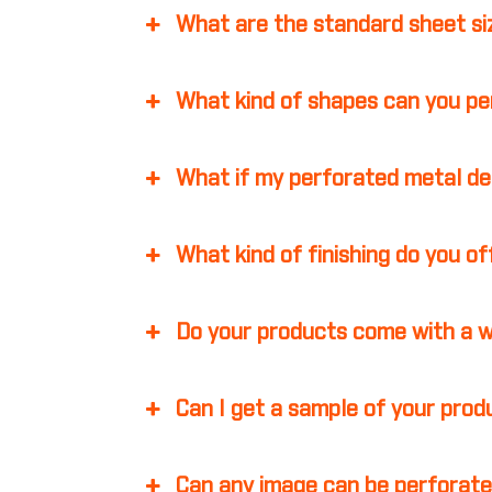
What are the standard sheet s
What kind of shapes can you p
What if my perforated metal d
What kind of finishing do you o
Do your products come with a 
Can I get a sample of your pro
Can any image can be perforate