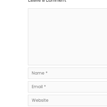
Leave a Comment