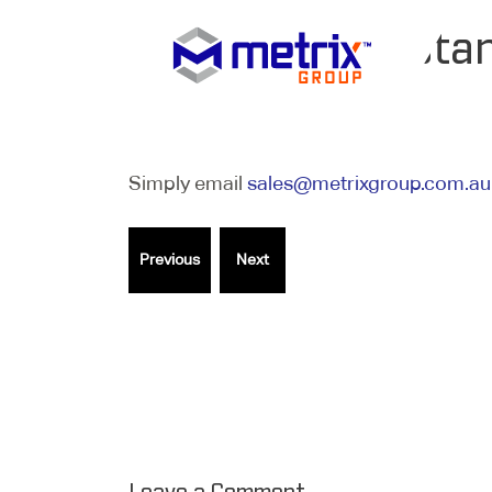
What is the sta
Simply email
sales@metrixgroup.com.au