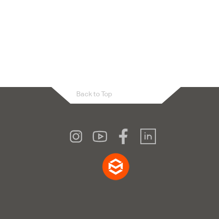
Back to Top