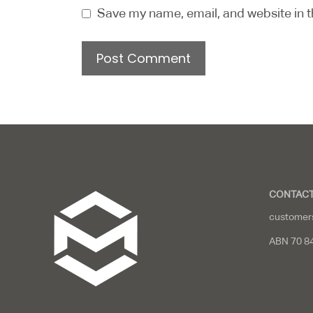
Save my name, email, and website in t
CONTACT
customer
ABN 70 8