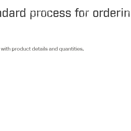
ndard process for orderin
PRODUCTS &
OUR
Y
SERVICES
PROJECTS
RESOUR
with product details and quantities
.