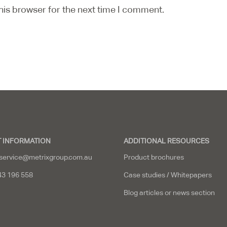
his browser for the next time I comment.
 INFORMATION
ADDITIONAL RESOURCES
service@metrixgroup.com.au
Product brochures
43 196 558
Case studies / Whitepapers
Blog articles or news section