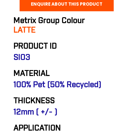
ENQUIRE ABOUT THIS PRODUCT
Metrix Group Colour
LATTE
PRODUCT ID
SI03
MATERIAL
100% Pet (50% Recycled)
THICKNESS
12mm ( +/- )
APPLICATION