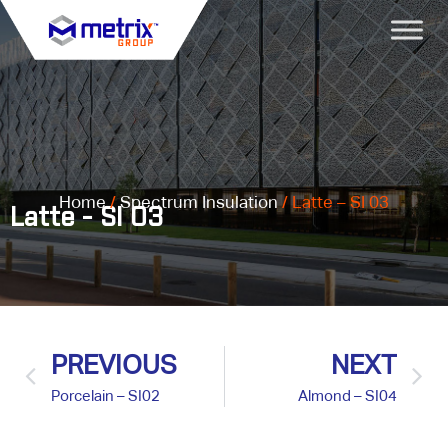
Home
/
Spectrum Insulation
/ Latte – SI 03
Latte - SI 03
PREVIOUS
NEXT
Porcelain – SI02
Almond – SI04