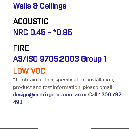
Walls & Ceilings
ACOUSTIC
NRC 0.45 - *0.85
FIRE
AS/ISO 9705:2003 Group 1
LOW VOC
*To obtain further specification, installation,
product and test information, please email
design@metrixgroup.com.au
or Call
1300 792
493