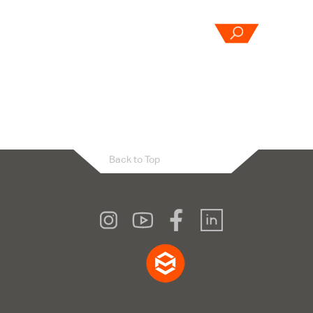
OUR
ABOUT
CONTACT
CES
US
US
Back to Top