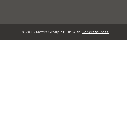
© 2026 Metrix Group
• Built with
GeneratePress