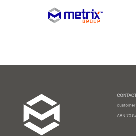
CONTACT
customer
ABN 70 8