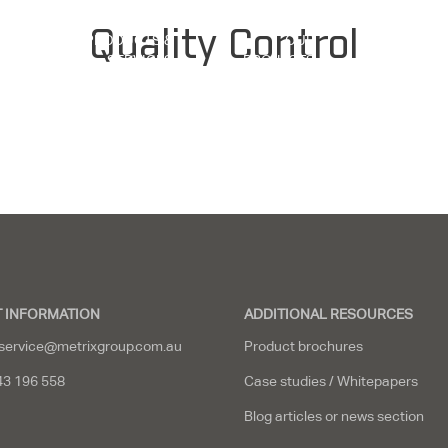
Quality Control
PRODUCTS &
OUR
Y
SERVICES
PROJECTS
RESOUR
 INFORMATION
ADDITIONAL RESOURCES
service@metrixgroup.com.au
Product brochures
43 196 558
Case studies / Whitepapers
Blog articles or news section