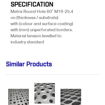
SPECIFICATION
Metrix Round Hole 60˚ M19-25.4
on (thickness / substrate)
with (colour and surface coating)
with (mm) unperforated borders.
Material tension levelled to
industry standard
Similar Products