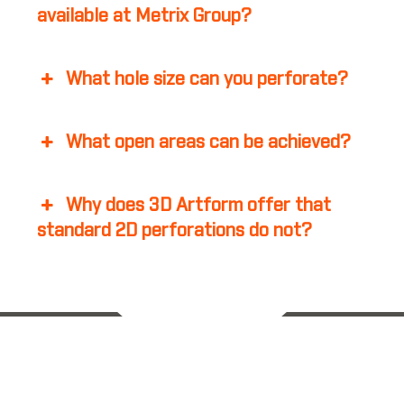
available at Metrix Group?
What hole size can you perforate?
What open areas can be achieved?
Why does 3D Artform offer that
standard 2D perforations do not?
Back to Top