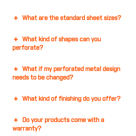
What are the standard sheet sizes?
What kind of shapes can you
perforate?
What if my perforated metal design
needs to be changed?
What kind of finishing do you offer?
Do your products come with a
warranty?