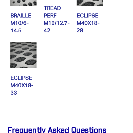
TREAD
BRAILLE
PERF
ECLIPSE
M10/6-
M19/12.7-
M40X18-
14.5
42
28
ECLIPSE
M40X18-
33
Frequently Asked Questions