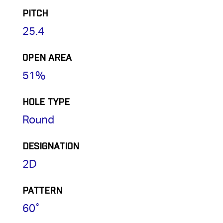
PITCH
25.4
OPEN AREA
51%
HOLE TYPE
Round
DESIGNATION
2D
PATTERN
60˚