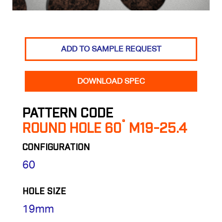
ADD TO SAMPLE REQUEST
DOWNLOAD SPEC
PATTERN CODE
ROUND HOLE 60˚ M19-25.4
CONFIGURATION
60
HOLE SIZE
19mm