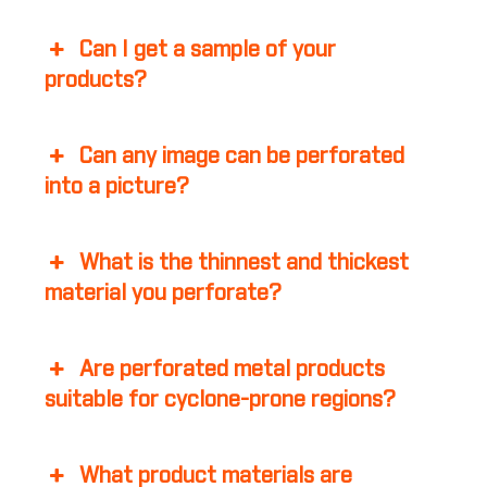
Can I get a sample of your
products?
Can any image can be perforated
into a picture?
What is the thinnest and thickest
material you perforate?
Are perforated metal products
suitable for cyclone-prone regions?
What product materials are