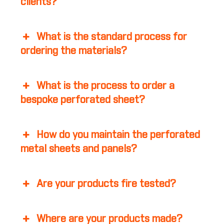
clients?
What is the standard process for
ordering the materials?
What is the process to order a
bespoke perforated sheet?
How do you maintain the perforated
metal sheets and panels?
Are your products fire tested?
Where are your products made?