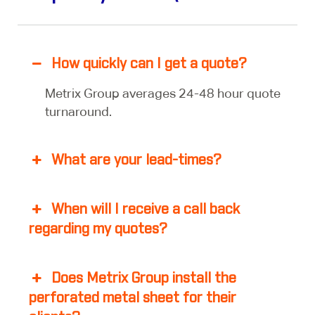
How quickly can I get a quote?
Metrix Group averages 24-48 hour quote
turnaround.
What are your lead-times?
When will I receive a call back
regarding my quotes?
Does Metrix Group install the
perforated metal sheet for their