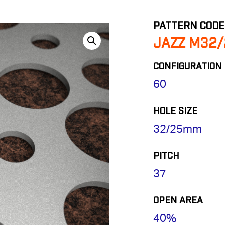
PATTERN CODE
JAZZ M32/
CONFIGURATION
60
HOLE SIZE
32/25mm
PITCH
37
OPEN AREA
40%