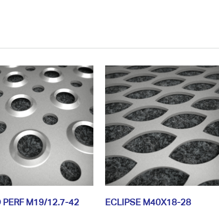
 PERF M19/12.7-42
ECLIPSE M40X18-28