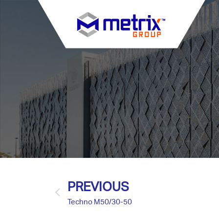
PREVIOUS
Techno M50/30-50