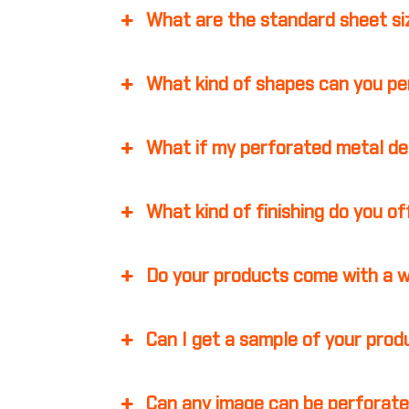
What are the standard sheet s
What kind of shapes can you p
What if my perforated metal d
What kind of finishing do you o
Do your products come with a 
Can I get a sample of your pro
Can any image can be perforate