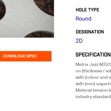
HOLE TYPE
Round
DESIGNATION
2D
SPECIFICATION
DOWNLOAD SPEC
Metrix Jazz M32
on (thickness / su
with (colour and 
with (mm) unperf
Material tension l
industry standard