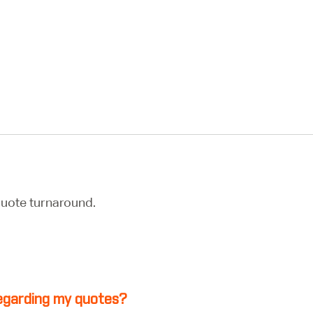
uote turnaround.
 regarding my quotes?