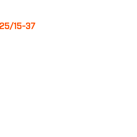
25/15-37