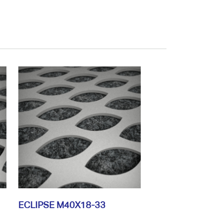
ECLIPSE M40X18-33