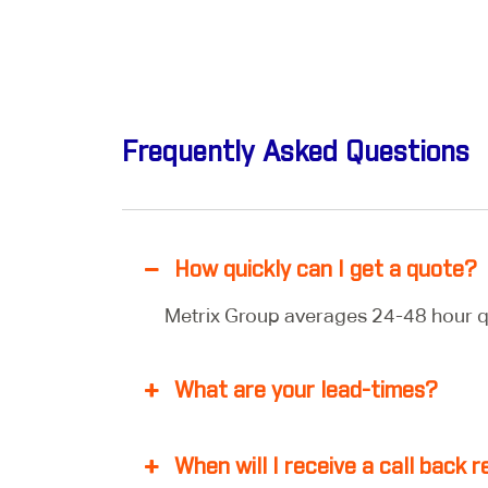
Frequently Asked Questions
How quickly can I get a quote?
Metrix Group averages 24-48 hour q
What are your lead-times?
When will I receive a call back