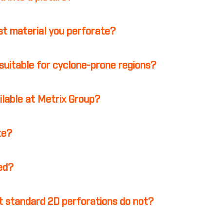
st material you perforate?
suitable for cyclone-prone regions?
ilable at Metrix Group?
te?
ed?
 standard 2D perforations do not?