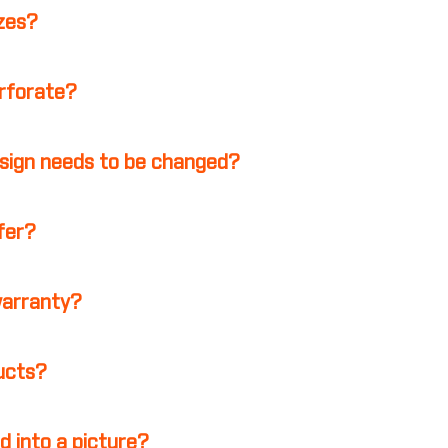
izes?
erforate?
esign needs to be changed?
ffer?
warranty?
ducts?
d into a picture?