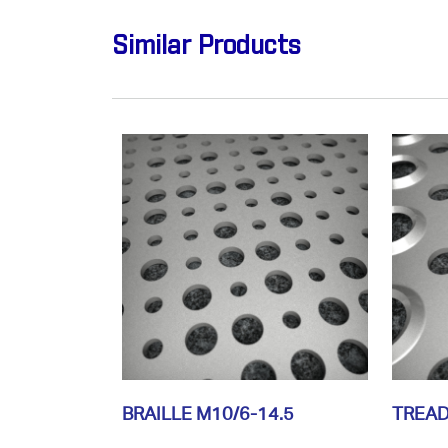
Similar Products
BRAILLE M10/6-14.5
TREAD