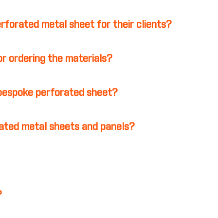
erforated metal sheet for their clients?
r ordering the materials?
 bespoke perforated sheet?
ated metal sheets and panels?
?