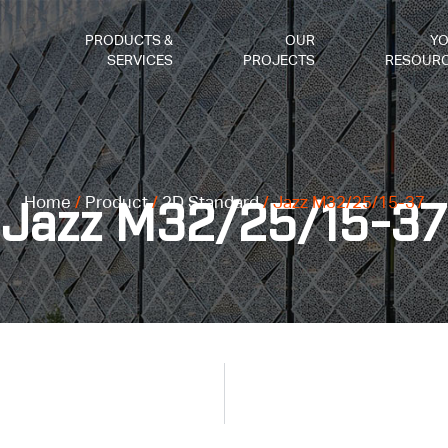
PRODUCTS &
OUR
Y
SERVICES
PROJECTS
RESOUR
Home
/
Product
/
2D Standard
/ Jazz M32/25/15-37
Jazz M32/25/15-37