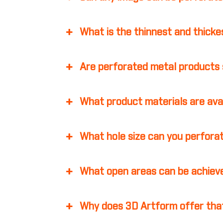
What is the thinnest and thicke
Are perforated metal products 
What product materials are ava
What hole size can you perfora
What open areas can be achiev
Why does 3D Artform offer that