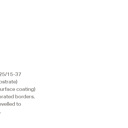
/25/15-37
bstrate)
surface coating)
orated borders.
evelled to
.