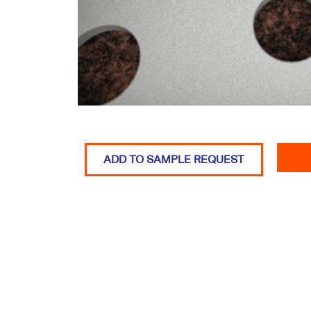
ADD TO SAMPLE REQUEST