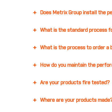
Does Metrix Group install the p
What is the standard process fo
What is the process to order a
How do you maintain the perfor
Are your products fire tested?
Where are your products made