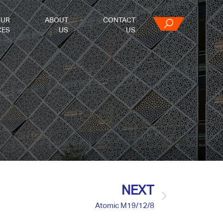
OUR
ABOUT
CONTACT
CES
US
US
NEXT
Atomic M19/12/8