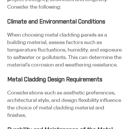
Consider the following:
Climate and Environmental Conditions
When choosing metal cladding panels as a
building material, assess factors such as
temperature fluctuations, humidity, and exposure
to saltwater or pollutants. This can determine the
material’s corrosion and weathering resistance.
Metal Cladding Design Requirements
Considerations such as aesthetic preferences,
architectural style, and design flexibility influence
the choice of metal cladding material and
finishes.