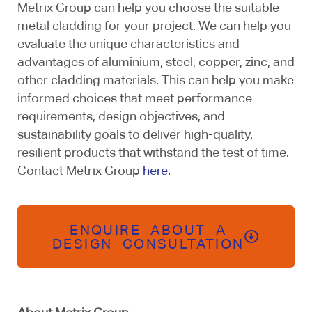
Metrix Group can help you choose the suitable
metal cladding for your project. We can help you
evaluate the unique characteristics and
advantages of aluminium, steel, copper, zinc, and
other cladding materials. This can help you make
informed choices that meet performance
requirements, design objectives, and
sustainability goals to deliver high-quality,
resilient products that withstand the test of time.
Contact Metrix Group
here.
ENQUIRE ABOUT A
DESIGN CONSULTATION