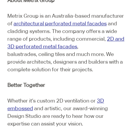
About Metrix Group
Metrix Group is an Australia-based manufacturer
of
architectural perforated metal facades
and
cladding systems. The company offers a wide
range of products, including commercial,
2D and
3D perforated metal facades
,
balustrades, ceiling tiles and much more. We
provide architects, designers and builders with a
complete solution for their projects.
Better Together
Whether it’s custom 2D ventilation or
3D
embossed
and artistic, our award-winning
Design Studio are ready to hear how our
expertise can assist your vision.