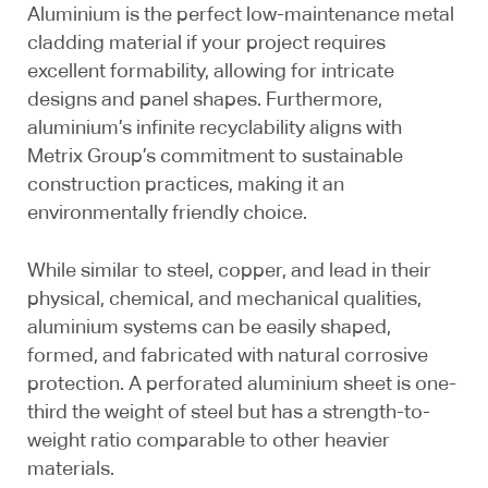
Aluminium is the perfect low-maintenance metal
cladding material if your project requires
excellent formability, allowing for intricate
designs and panel shapes. Furthermore,
aluminium’s infinite recyclability aligns with
Metrix Group’s commitment to sustainable
construction practices, making it an
environmentally friendly choice.
While similar to steel, copper, and lead in their
physical, chemical, and mechanical qualities,
aluminium systems can be easily shaped,
formed, and fabricated with natural corrosive
protection. A perforated aluminium sheet is one-
third the weight of steel but has a strength-to-
weight ratio comparable to other heavier
materials.