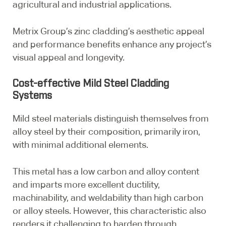
agricultural and industrial applications.
Metrix Group’s zinc cladding’s aesthetic appeal
and performance benefits enhance any project’s
visual appeal and longevity.
Cost-effective Mild Steel Cladding
Systems
Mild steel materials distinguish themselves from
alloy steel by their composition, primarily iron,
with minimal additional elements.
This metal has a low carbon and alloy content
and imparts more excellent ductility,
machinability, and weldability than high carbon
or alloy steels. However, this characteristic also
renders it challenging to harden through