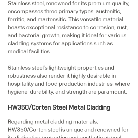
Stainless steel, renowned for its premium quality,
encompasses three primary types: austenitic,
ferritic, and martensitic. This versatile material
boasts exceptional resistance to corrosion, rust,
and bacterial growth, making it ideal for various
cladding systems for applications such as
medical facilities.
Stainless steel’s lightweight properties and
robustness also render it highly desirable in
hospitality and food production industries, where
hygiene, durability, and strength are paramount.
HW350/Corten Steel Metal Cladding
Regarding metal cladding materials,
HW350/Corten steel is unique and renowned for
its distinctive properties and aesthetic appeal.