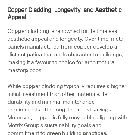
Copper Cladding: Longevity and Aesthetic
Appeal
Copper cladding is renowned for its timeless
aesthetic appeal and longevity. Over time, metal
panels manufactured from copper develop a
distinct patina that adds character to buildings,
making it a favourite choice for architectural
masterpieces.
While copper cladding typically requires a higher
initial investment than other materials, its
durability and minimal maintenance
requirements offer long-term cost savings.
Moreover, copper is fully recyclable, aligning with
Metrix Group’s sustainability goals and
commitment to green building practices.