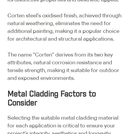
Corten steel’s oxidised finish, achieved through
natural weathering, eliminates the need for
additional painting, making it a popular choice
for architectural and structural applications.
The name “Corten” derives from its two key
attributes, natural corrosion resistance and
tensile strength, making it suitable for outdoor
and exposed environments.
Metal Cladding Factors to
Consider
Selecting the suitable metal cladding material
for each application is critical to ensure your
project’s integrity, aesthetics and longevity.