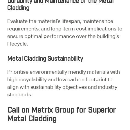
Durability and Maintenance of the Metal
Cladding
Evaluate the material’s lifespan, maintenance
requirements, and long-term cost implications to
ensure optimal performance over the building’s
lifecycle.
Metal Cladding Sustainability
Prioritise environmentally friendly materials with
high recyclability and low carbon footprint to
align with sustainability objectives and industry
standards.
Call on Metrix Group for Superior
Metal Cladding