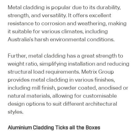
Metal cladding is popular due to its durability,
strength, and versatility. It offers excellent
resistance to corrosion and weathering, making
it suitable for various climates, including
Australia’s harsh environmental conditions.
Further, metal cladding has a great strength to
weight ratio, simplifying installation and reducing
structural load requirements. Metrix Group
provides metal cladding in various finishes,
including mill finish, powder coated, anodised or
natural materials, allowing for customisable
design options to suit different architectural
styles.
Aluminium Cladding Ticks all the Boxes