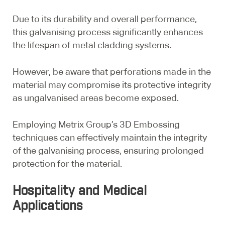
Due to its durability and overall performance,
this galvanising process significantly enhances
the lifespan of metal cladding systems.
However, be aware that perforations made in the
material may compromise its protective integrity
as ungalvanised areas become exposed.
Employing Metrix Group’s 3D Embossing
techniques can effectively maintain the integrity
of the galvanising process, ensuring prolonged
protection for the material.
Hospitality and Medical
Applications