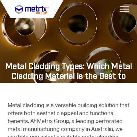
Metal Cladding Types: Which Metal
Cladding Material is the Best to
Use?
Metal cladding is a versatile building solution that
offers both aesthetic appeal and functional
benefits. At Metrix Group, a leading perforated
metal manufacturing company in Australia, we
can help you select a suitable metal cladding