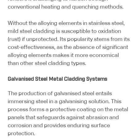
conventional heating and quenching methods.
Without the alloying elements in stainless steel,
mild steel cladding is susceptible to oxidation
(rust) if unprotected. Its popularity stems from its
cost-effectiveness, as the absence of significant
alloying elements makes it more economical
than other steel cladding types.
Galvanised Steel Metal Cladding Systems
The production of galvanised steel entails
immersing steel in a galvanising solution. This
process forms a protective coating on the metal
panels that safeguards against abrasion and
corrosion and provides enduring surface
protection.