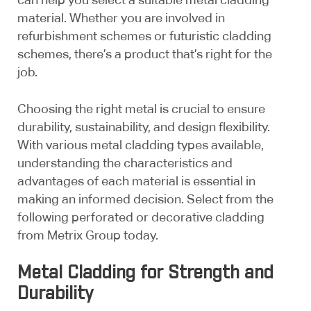
material. Whether you are involved in
refurbishment schemes or futuristic cladding
schemes, there’s a product that’s right for the
job.
Choosing the right metal is crucial to ensure
durability, sustainability, and design flexibility.
With various metal cladding types available,
understanding the characteristics and
advantages of each material is essential in
making an informed decision. Select from the
following perforated or decorative cladding
from Metrix Group today.
Metal Cladding for Strength and
Durability