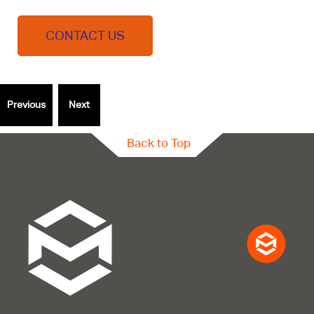
CONTACT US
Back to Top