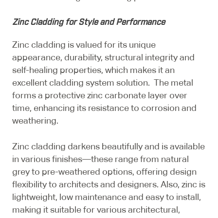
Zinc Cladding for Style and Performance
Zinc cladding is valued for its unique
appearance, durability, structural integrity and
self-healing properties, which makes it an
excellent cladding system solution. The metal
forms a protective zinc carbonate layer over
time, enhancing its resistance to corrosion and
weathering.
Zinc cladding darkens beautifully and is available
in various finishes—these range from natural
grey to pre-weathered options, offering design
flexibility to architects and designers. Also, zinc is
lightweight, low maintenance and easy to install,
making it suitable for various architectural,