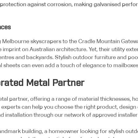
 protection against corrosion, making galvanised perfo
ences
g Melbourne skyscrapers to the Cradle Mountain Gatewa
e imprint on Australian architecture. Yet, their utility 
ntres and backyards. Stylish outdoor furniture and pool
l sheets can even add a touch of elegance to mailboxes
orated Metal Partner
al partner, offering a range of material thicknesses, ho
experts can help you choose the right product, design
 installation through our network of approved installer
andmark building, a homeowner looking for stylish outdo