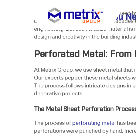
Perforated sheet metals, characterised by
All You N
applications. From architectural facades
engineering. But this versatile material i
design and creativity in the building indus
Perforated Metal: From 
At Metrix Group, we use sheet metal that 
Our experts pepper these metal sheets wit
The process follows intricate designs in p
decorative projects.
The Metal Sheet Perforation Proce
The process of
perforating metal
has been
perforations were punched by hand. Incre