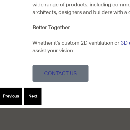
wide range of products, including comme
architects, designers and builders with a 
Better Together
Whether it’s custom 2D ventilation or
3D 
assist your vision.
CONTACT US