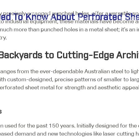
 precisely arranged punched holes, offer a versatile an
PRODUCTS &
OUR
Y
eed To Know About Perforated Sh
SERVICES
PROJECTS
RESOUR
 to industrial equipment, these materials have become a
s much more than punched holes in a metal sheet; it’s an 
try.
Backyards to Cutting-Edge Archi
ranges from the ever-dependable Australian steel to lig
h custom-designed, precise patterns of smaller to larger
erforated sheet metal for strength and aesthetic appeal i
ss
 used for the past 150 years. Initially designed for the e
ased demand and new technologies like laser cutting h