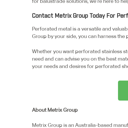
for balustrade solutions, we’re here to he
Contact Metrix Group Today For Per
Perforated metal is a versatile and valuabl
Group by your side, you can harness the 
Whether you want perforated stainless st
need and can advise you on the best mate
your needs and desires for perforated sh
About Metrix Group
Metrix Group is an Australia-based manu