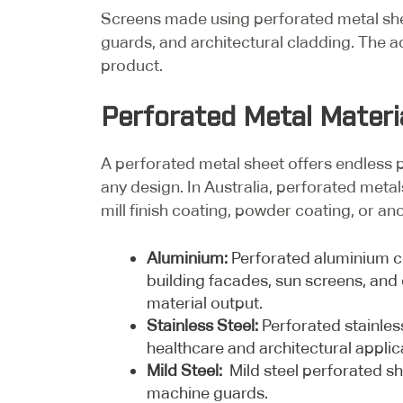
Screens made using perforated metal sheet
guards, and architectural cladding. The a
product.
Perforated Metal Materi
A perforated metal sheet offers endless pos
any design. In Australia, perforated metal
mill finish coating, powder coating, or an
Aluminium:
Perforated aluminium co
building facades, sun screens, and 
material output.
Stainless Steel:
Perforated stainless
healthcare and architectural applic
Mild Steel:
Mild steel perforated she
machine guards.