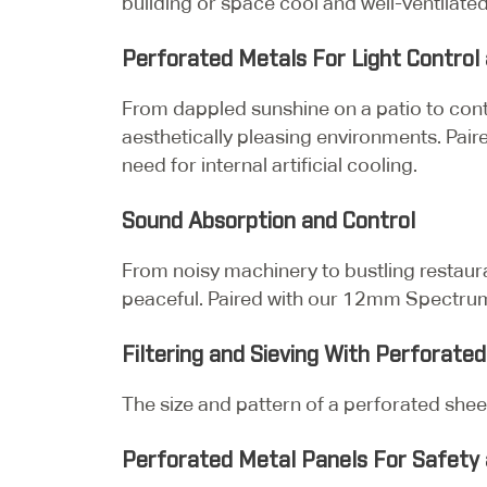
building or space cool and well-ventilated
Perforated Metals For Light Control 
From dappled sunshine on a patio to contr
aesthetically pleasing environments. Pair
need for internal artificial cooling.
Sound Absorption and Control
From noisy machinery to bustling restau
peaceful. Paired with our 12mm Spectrum 
Filtering and Sieving With Perforate
The size and pattern of a perforated sheet
Perforated Metal Panels For Safety 