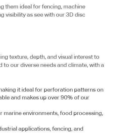
ng them ideal for fencing, machine
 visibility as see with our 3D disc
ng texture, depth, and visual interest to
ed to our diverse needs and climate, with a
king it ideal for perforation patterns on
yclable and makes up over 90% of our
 for marine environments, food processing,
ustrial applications, fencing, and