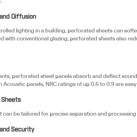
.
and Diffusion
olled lighting in a building, perforated sheets can soft
ed with conventional glazing, perforated sheets also red
rants, perforated sheet panels absorb and deflect sou
Acoustic panels, NRC ratings of up 0.6 to 0.9 are easy 
d Sheets
 can be tailored for precise separation and processing ta
and Security