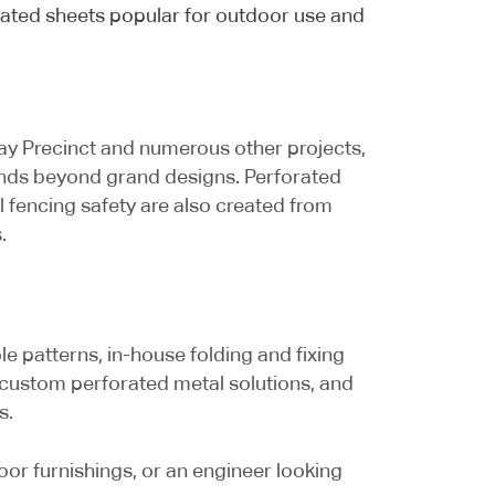
rated sheets popular for outdoor use and
y Precinct and numerous other projects,
extends beyond grand designs. Perforated
 fencing safety are also created from
.
le patterns, in-house folding and fixing
 custom perforated metal solutions, and
s.
or furnishings, or an engineer looking