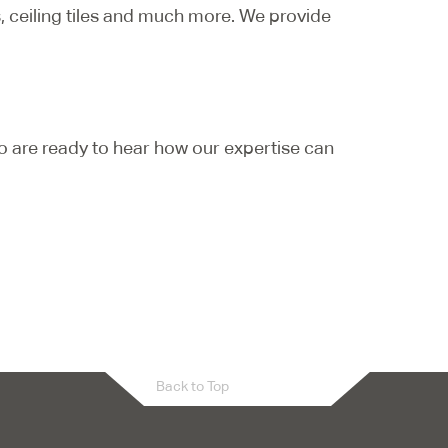
s, ceiling tiles and much more. We provide
o are ready to hear how our expertise can
Back to Top