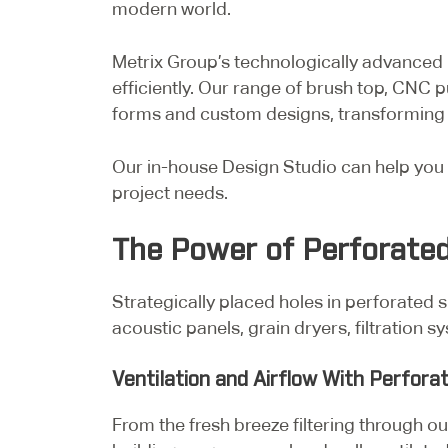
modern world.
Metrix Group’s technologically advanced m
efficiently. Our range of brush top, CNC p
forms and custom designs, transforming a
Our in-house Design Studio can help you 
project needs.
The Power of Perforated
Strategically placed holes in perforated s
acoustic panels, grain dryers, filtration
Ventilation and Airflow With Perfora
From the fresh breeze filtering through out