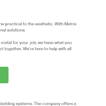
he practical to the aesthetic. With Metrix
nal solutions.
 metal for your job, we have what you
t together. We’re here to help with all
ladding systems. The company offers a