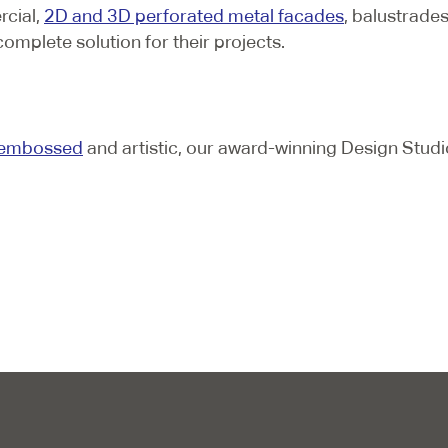
rcial,
2D and 3D perforated metal facades
, balustrade
complete solution for their projects.
embossed
and artistic, our award-winning Design Studi