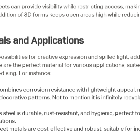
s can provide visibility while restricting access, maki
ddition of 3D forms keeps open areas high while reducing
als and Applications
sibilities for creative expression and spilled light, addi
s are the perfect material for various applications, suit
odising. For instance:
mbines corrosion resistance with lightweight appeal, ma
decorative patterns. Not to mention it is infinitely rec
 steel is durable, rust-resistant, and hygienic, perfect
ations.
et metals are cost-effective and robust, suitable for ind