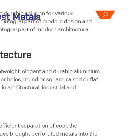
d durable solution for various
OUR
ABOUT
CONTACT
eet Metals
CES
US
US
n integral part of modern design and
integral part of modern architectural
tecture
htweight, elegant and durable aluminium.
 holes, round or square, raised or flat.
n architectural, industrial and
fficient separation of coal, the
ave brought perforated metals into the