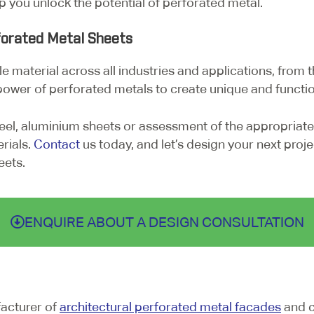
lp you unlock the potential of perforated metal.
forated Metal Sheets
e material across all industries and applications, from t
power of perforated metals to create unique and functio
eel, aluminium sheets or assessment of the appropriate
rials.
Contact
us today, and let’s design your next projec
eets.
ENQUIRE ABOUT A DESIGN CONSULTATION
facturer of
architectural perforated metal facades
and c