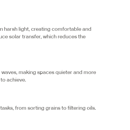
en harsh light, creating comfortable and
uce solar transfer, which reduces the
nd waves, making spaces quieter and more
to achieve.
sks, from sorting grains to filtering oils.