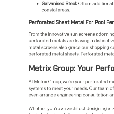
Galvanised Steel:
Offers additional
coastal areas.
Perforated Sheet Metal For Pool F
From the innovative sun screens adornin
perforated metals are leaving a distinctiv
metal screens also grace our shopping ce
perforated metal sheets. Perforated meta
Metrix Group: Your Perf
At Metrix Group, we’re your perforated met
systems to meet your needs. Our team of 
even arrange engineering consultation and
Whether you’re an architect designing a l