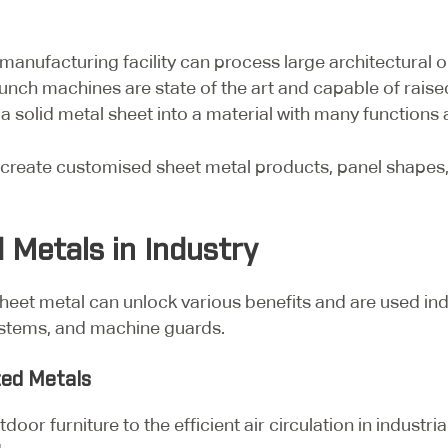
anufacturing facility can process large architectural or
unch machines are state of the art and capable of raised 
 solid metal sheet into a material with many functions 
create customised sheet metal products, panel shapes, 
 Metals in Industry
heet metal can unlock various benefits and are used indu
 systems, and machine guards.
ted Metals
door furniture to the efficient air circulation in industri