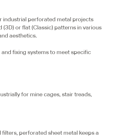
 industrial perforated metal projects
(3D) or flat (Classic) patterns in various
and aesthetics.
and fixing systems to meet specific
strially for mine cages, stair treads,
al filters, perforated sheet metal keeps a