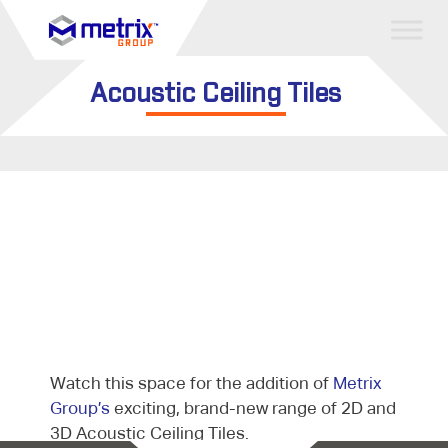
Acoustic Ceiling Tiles
Watch this space for the addition of
Metrix
Group’s
exciting, brand-new range of 2D and
3D Acoustic Ceiling Tiles.