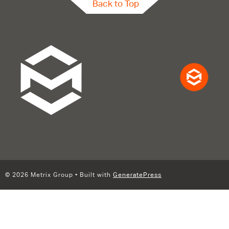
Back to Top
© 2026 Metrix Group
• Built with
GeneratePress